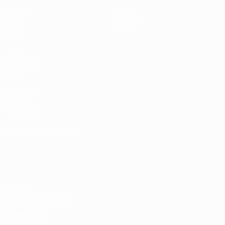
Matches
News
Draws
History
Video
About
Teams
UEFA
NETWORK
SITES
UEFA.com
UEFA
Foundation
CHANGE LANGUAGE
English
Français
Deutsch
Русский
Español
Italiano
Português
Privacy
Terms and conditions
Cookie policy