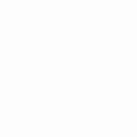
* Suspended until further notice.
More information
UEFA Women's Under-19