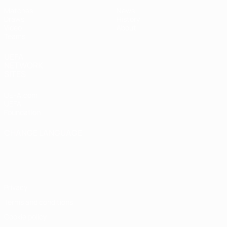
Matches
News
Draws
History
Video
About
Teams
UEFA
NETWORK
SITES
UEFA.com
UEFA
Foundation
CHANGE LANGUAGE
English
Français
Deutsch
Русский
Español
Italiano
Português
Privacy
Terms and conditions
Cookie policy