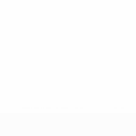
* Suspended until further notice.
More information
UEFA Women's Under-19