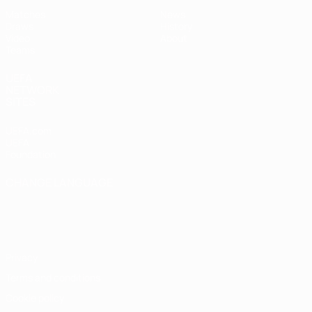
Matches
News
Draws
History
Video
About
Teams
UEFA
NETWORK
SITES
UEFA.com
UEFA
Foundation
CHANGE LANGUAGE
English
Français
Deutsch
Русский
Español
Italiano
Português
Privacy
Terms and conditions
Cookie policy