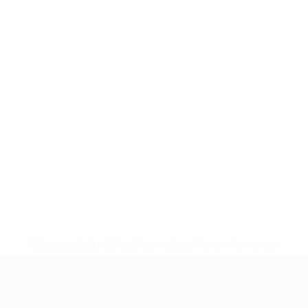
* Suspended until further notice.
More information
UEFA Women's Under-19