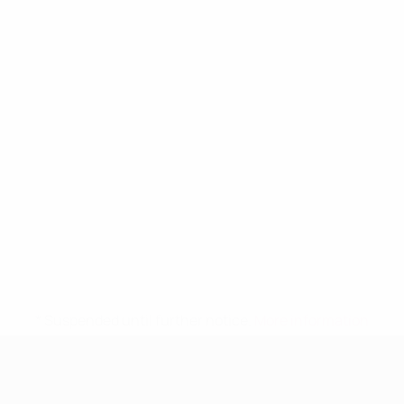
* Suspended until further notice.
More information