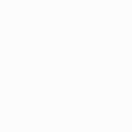
News
History
About
ês