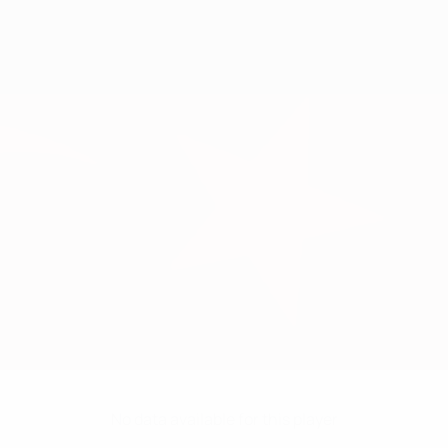
No data available for this player