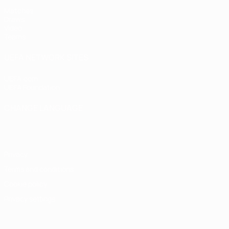
Matches
Draws
Video
Teams
UEFA NETWORK SITES
UEFA.com
UEFA Foundation
CHANGE LANGUAGE
English
Français
Deutsch
Русский
Español
Italiano
Portugu
Privacy
Terms and conditions
Cookie policy
Privacy settings