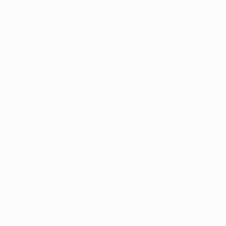
News
History
About
ês