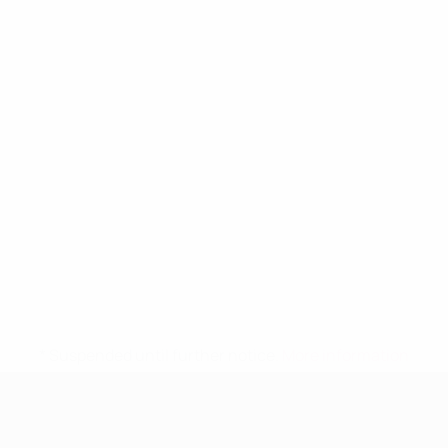
* Suspended until further notice.
More information