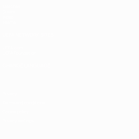
Matches
Draws
Video
Teams
UEFA NETWORK SITES
UEFA.com
UEFA Foundation
CHANGE LANGUAGE
English
Français
Deutsch
Русский
Español
Italiano
Portugu
Privacy
Terms and conditions
Cookie policy
Privacy settings