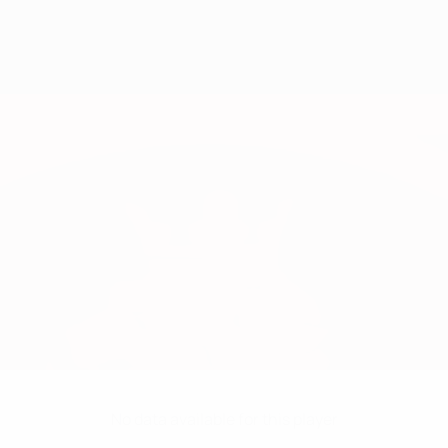
No data available for this player