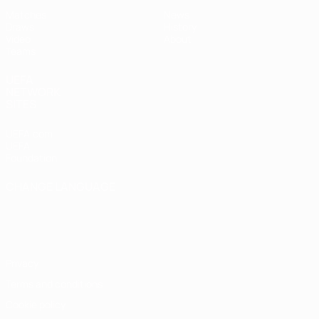
Matches
News
Draws
History
Video
About
Teams
UEFA
NETWORK
SITES
UEFA.com
UEFA
Foundation
CHANGE LANGUAGE
English
Français
Deutsch
Русский
Español
Italiano
Português
Privacy
Terms and conditions
Cookie policy