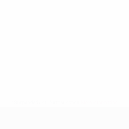
* Suspended until further notice.
More information
UEFA Women's Under-19