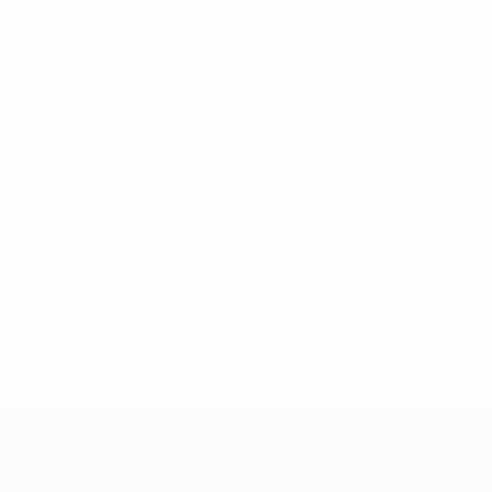
* Suspended until further notice.
More information
UEFA Women's Under-19