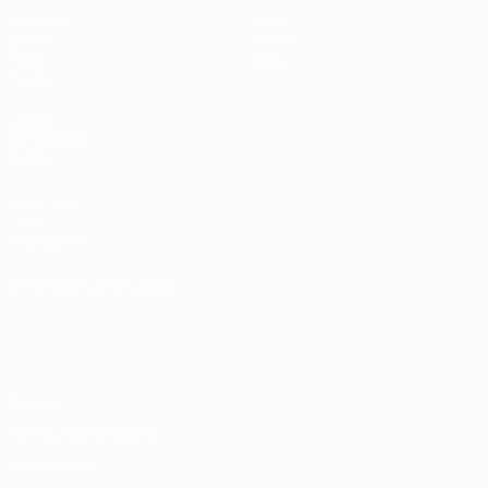
Matches
News
Draws
History
Video
About
Teams
UEFA
NETWORK
SITES
UEFA.com
UEFA
Foundation
CHANGE LANGUAGE
English
Français
Deutsch
Русский
Español
Italiano
Português
Privacy
Terms and conditions
Cookie policy