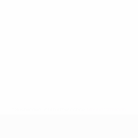
* Suspended until further notice.
More information
UEFA Women's Under-19