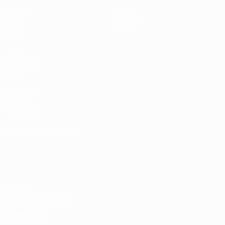
Matches
News
Draws
History
Video
About
Teams
UEFA
NETWORK
SITES
UEFA.com
UEFA
Foundation
CHANGE LANGUAGE
English
Français
Deutsch
Русский
Español
Italiano
Português
Privacy
Terms and conditions
Cookie policy