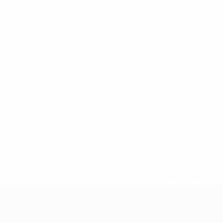
* Suspended until further notice.
More information
UEFA Women's Under-19