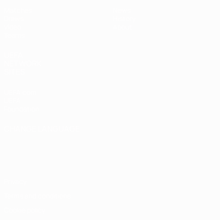
Matches
News
Draws
History
Video
About
Teams
UEFA
NETWORK
SITES
UEFA.com
UEFA
Foundation
CHANGE LANGUAGE
English
Français
Deutsch
Русский
Español
Italiano
Português
Privacy
Terms and conditions
Cookie policy