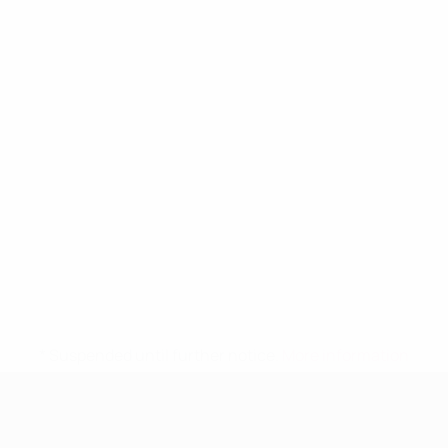
* Suspended until further notice.
More information
UEFA Women's Under-19