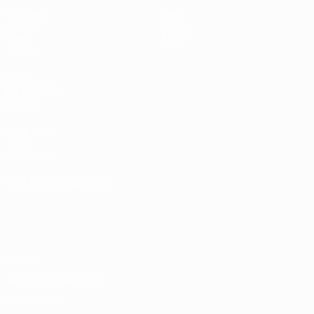
Matches
News
Draws
History
Video
About
Teams
UEFA
NETWORK
SITES
UEFA.com
UEFA
Foundation
CHANGE LANGUAGE
English
Français
Deutsch
Русский
Español
Italiano
Português
Privacy
Terms and conditions
Cookie policy