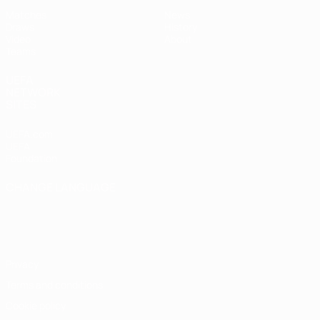
Matches
News
Draws
History
Video
About
Teams
UEFA
NETWORK
SITES
UEFA.com
UEFA
Foundation
CHANGE LANGUAGE
English
Français
Deutsch
Русский
Español
Italiano
Português
Privacy
Terms and conditions
Cookie policy