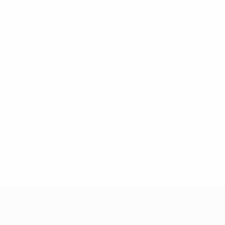
* Suspended until further notice.
More information
UEFA Women's Under-19