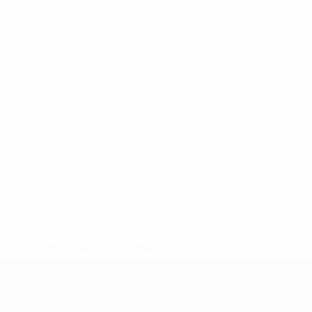
* Suspended until further notice.
More information
UEFA Women's Under-19