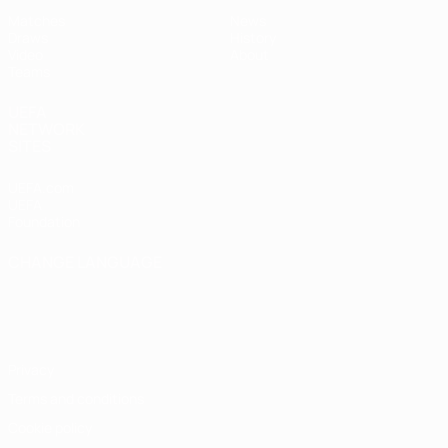
Matches
News
Draws
History
Video
About
Teams
UEFA
NETWORK
SITES
UEFA.com
UEFA
Foundation
CHANGE LANGUAGE
English
Français
Deutsch
Русский
Español
Italiano
Português
Privacy
Terms and conditions
Cookie policy