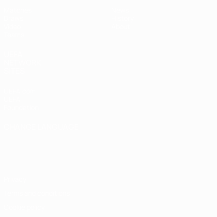
Matches
News
Draws
History
Video
About
Teams
UEFA
NETWORK
SITES
UEFA.com
UEFA
Foundation
CHANGE LANGUAGE
English
Français
Deutsch
Русский
Español
Italiano
Português
Privacy
Terms and conditions
Cookie policy