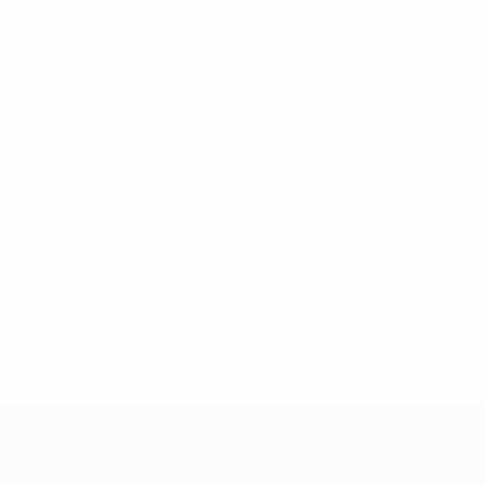
* Suspended until further notice.
More information
UEFA Women's Under-19