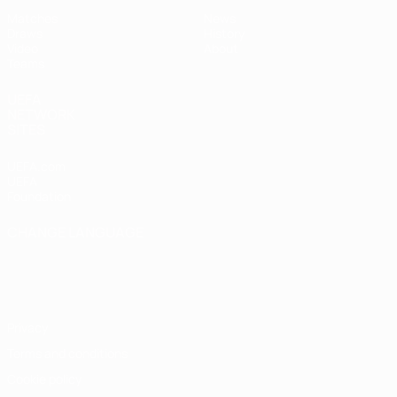
Matches
News
Draws
History
Video
About
Teams
UEFA
NETWORK
SITES
UEFA.com
UEFA
Foundation
CHANGE LANGUAGE
English
Français
Deutsch
Русский
Español
Italiano
Português
Privacy
Terms and conditions
Cookie policy