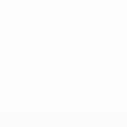
* Suspended until further notice.
More information
UEFA Women's Under-19