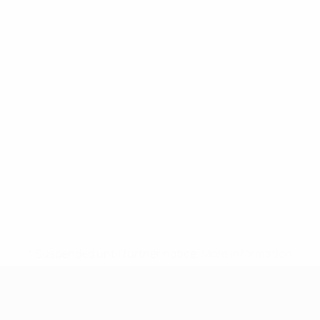
* Suspended until further notice.
More information
UEFA Women's Under-19