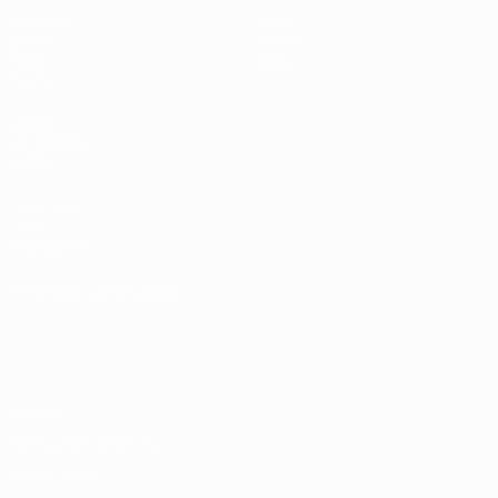
Matches
News
Draws
History
Video
About
Teams
UEFA
NETWORK
SITES
UEFA.com
UEFA
Foundation
CHANGE LANGUAGE
English
Français
Deutsch
Русский
Español
Italiano
Português
Privacy
Terms and conditions
Cookie policy