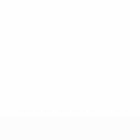
* Suspended until further notice.
More information
UEFA Women's Under-19