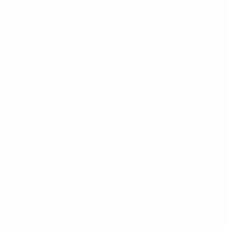
Matches
News
Draws
History
Video
About
Teams
UEFA
NETWORK
SITES
UEFA.com
UEFA
Foundation
CHANGE LANGUAGE
English
Français
Deutsch
Русский
Español
Italiano
Português
Privacy
Terms and conditions
Cookie policy