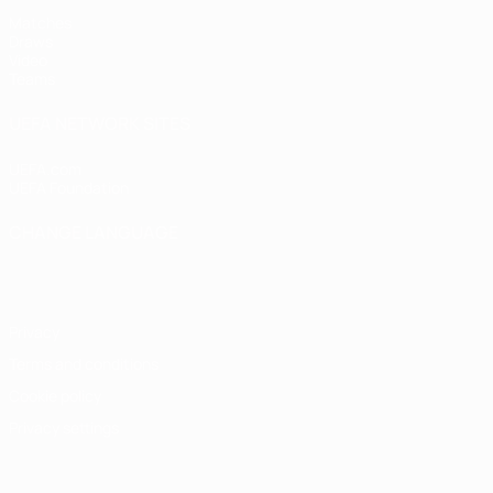
Matches
Draws
Video
Teams
UEFA NETWORK SITES
UEFA.com
UEFA Foundation
CHANGE LANGUAGE
English
Français
Deutsch
Русский
Español
Italiano
Portugu
Privacy
Terms and conditions
Cookie policy
Privacy settings