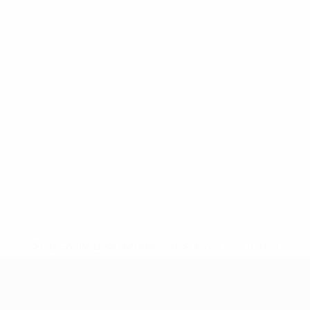
* Suspended until further notice.
More information