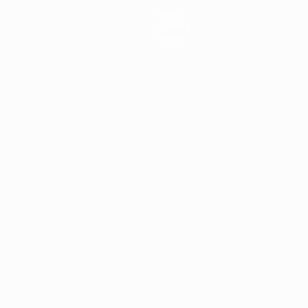
News
History
About
ês