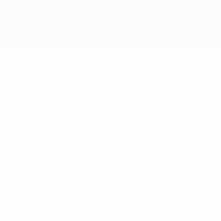
No data available for this player