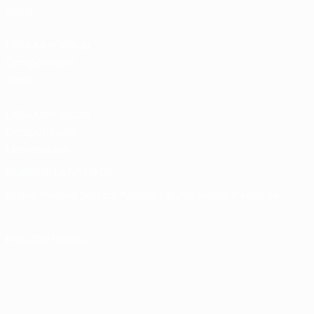
store
UEFA Men’s Club
Competitions
store
UEFA Men's Club
Competitions
Memorabilia
CHANGE LANGUAGE
English
Français
Deutsch
Русский
Español
Italiano
Português
FOLLOW US ON