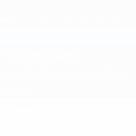
Skip
to
main
content
Home
What we do
More than a game
We believe that football can be a force for good. For every
player, for every fan, for every community.
Learn more
Our values
Our decisions and actions are rooted in fundamental values of the
beautiful game.
Our