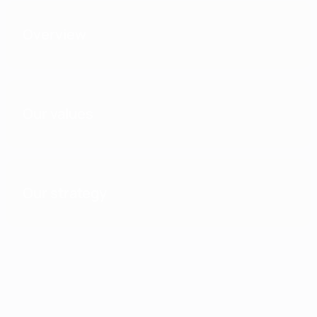
Overview
Our values
Our strategy