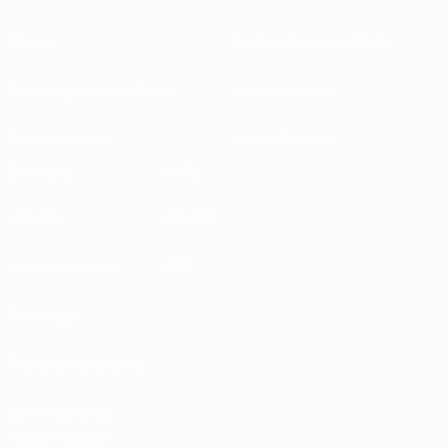
About
National associations
Running competitions
Development
Sustainability
News & media
EXPLORE
MORE
UEFA.tv
MyUEFA
Match calendar
UC3
Rankings
Tickets/Hospitality
UEFA National
Team Football