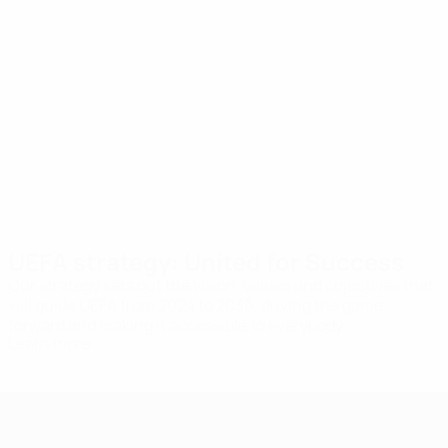
values
Unity
Our
Equality
decisions
Respect
and actions
Openness
Excel
are rooted in
fundamental
values of the
beautiful
game.
UEFA strategy: United for Success
Our strategy sets out the vision, values and objectives that
will guide UEFA from 2024 to 2030, driving the game
forward and making it accessible to everybody.
Learn more