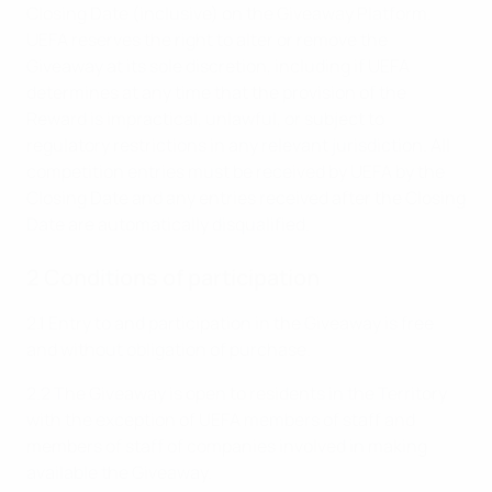
Closing Date (inclusive) on the Giveaway Platform.
UEFA reserves the right to alter or remove the
Giveaway at its sole discretion, including if UEFA
determines at any time that the provision of the
Reward is impractical, unlawful, or subject to
regulatory restrictions in any relevant jurisdiction. All
competition entries must be received by UEFA by the
Closing Date and any entries received after the Closing
Date are automatically disqualified.
2 Conditions of participation
2.1 Entry to and participation in the Giveaway is free
and without obligation of purchase.
2.2 The Giveaway is open to residents in the Territory
with the exception of UEFA members of staff and
members of staff of companies involved in making
available the Giveaway.