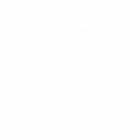
terminate Your access and refuse You access to any
and all current or future use of the UEFA Platforms (or
any portion thereof).
3 Mechanics of the Giveaway, Prize and
selection of the Winner
Mechanics
3.1 To enter the Giveaway to win the Prize, You must
fulfil the Entry Requirements.
3.2 You may enter the Giveaway once per month on
Pepsilays.ucltheperfectmatch.com and only once
before the Closing Date on
UEFA.com
, allowing for a
maximum of (2) entries per Participant per month.
3.3 The number of winning entries of the Prize will be
the Number of Winners, who will be selected at random
from the valid entries by UEFA (the “
Prize Winners
” or