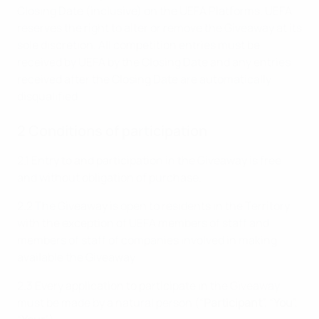
Closing Date (inclusive) on the UEFA Platforms. UEFA
reserves the right to alter or remove the Giveaway at its
sole discretion. All competition entries must be
received by UEFA by the Closing Date and any entries
received after the Closing Date are automatically
disqualified.
2 Conditions of participation
2.1 Entry to and participation in the Giveaway is free
and without obligation of purchase.
2.2 The Giveaway is open to residents in the Territory
with the exception of UEFA members of staff and
members of staff of companies involved in making
available the Giveaway.
2.3 Every application to participate in the Giveaway
must be made by a natural person (“
Participant
”, “
You
”,