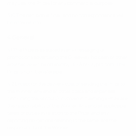
may use, the Prizes for any commercial purpose.
3.10 The decision is final, and no correspondence will
be entered into.
4 General
4.1 The Prize is as stated in any messaging or
promotions advertising the Giveaway. No cash or other
alternative will be offered by UEFA or Crypto.com. The
Prize is non-transferable.
4.2 Except for the delivery cost of sending the Prize to
the Winner, any and all other costs and expenses
(including travel costs) involved in claiming a Prize are
the responsibility of the Winner. Any and all applicable
taxes or duties in relation to the Prize, and any
reporting obligations relating to the same, are the
responsibility of the Winner.