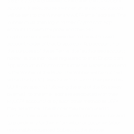
3.6 Entry to the Giveaway is via the entrant's MyUEFA
account. If selected as a winner, an email notification
will be sent to the Winner’s MyUEFA email address. The
Winner must then log in to their Crypto.com App
account to claim the prize, and the CRO
cryptocurrency will be awarded to the authorised
account holder of that Crypto.com App account. For
the purposes of these Terms, the "authorised account
holder" is the individual registered to that Crypto.com
App account in Crypto.com's internal systems and who
is the Winner of the Prize. The Winner will be notified
within thirty (30) days (or within such other period as
UEFA may specify) following the end of the Giveaway,
by email (to the email address associated with their
MyUEFA account) or by such other method as UEFA
may determine. The Winner may be required to
confirm their email address and/or phone number and
to provide any further information or documentation
reasonably requested. Subject to the Winner