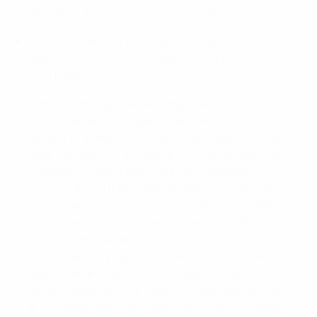
days after the prize has been awarded.
Token Rewards: The Reward shall be distributed as
tokens to the Winner’s Crypto.com App account in
CRO tokens.
Without limiting the foregoing, the recipient
acknowledges and agrees that the price of CRO is
subject to market fluctuations and may rise or fall
after fulfilment of the Reward. Any subsequent price
movement will not give rise to any obligation on
Crypto.com or UEFA to adjust, top up, substitute,
exchange, or otherwise compensate the recipient.
Crypto.com and UEFA make no representation,
warranty, or guarantee as to the future price,
performance, or liquidity of CRO, and shall have no
liability for any loss, shortfall, opportunity cost, or
other consequence arising from post-distribution
price movements. Any retail value communicated in