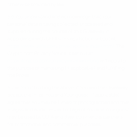
otherwise provided by law.
5.6 You understand and acknowledge that Your
personal data is being collected, processed and
supplied during the course of this Giveaway in
accordance with UEFA’s Privacy Notice set out at:
https://www.uefa.com/privacypolicy/index.html
. The
Crypto.com Privacy Notice is set out at:
https://crypto.com/privacy/en/marketing
will apply for
the purpose of marketing (if applicable) and fulfilling
the Prizes.
5.7 Without limiting the above, if You win the Giveaway
accept the Prize, You and Your guest (if applicable)
agree that You may be filmed or photographed and that
images and audio-visual footage of You and Your guest
may be used by UEFA and their commercial partners
for promotional and commercial purposes.