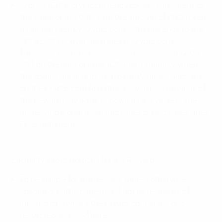
Cronos (CRO) cryptocurrency tokens equivalent to
the value of €10,000, with the amount of CRO tokens
as determined by Crypto.com with reference to the
CRO/EURO conversion rate on Crypto.com
(
https://crypto.com/uk/price/cronos/eur
) at 12:00
CET on the date of Prize fulfilment (namely, when
the tokens are distributed to the Winner’s account)
on the Crypto.com App (the “Reward”). The value of
the Reward may go up or down as the value of the
underlying digital asset increases or decreases after
Prize fulfilment.
Eligibility and conditions for the Reward:
To be eligible for the Reward, unless otherwise
specified, participants must not be residents of
jurisdictions where the Crypto.com App is geo-
restricted, as listed here.