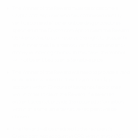
The Winner of the Reward must be or become a
Crypto.com App user who has completed identity
verification and all other onboarding procedures
specified in the Crypto.com App to claim the Reward.
UEFA and Crypto.com reserve the right to disqualify
any Winner that fails identity verification and anti-
money laundering checks. In this case, the Winner
will not be entitled to an alternative prize.
The Winner of the Reward will need to provide a valid
email address linked to their Crypto.com App
account within 72 hours of being notified of their
win, in order to claim the Reward. If a selected
entrant does not provide the required information
within this time, an alternative recipient will be
chosen.
The Reward will be credited to the recipient’s
Crypto.com App account in CRO within thirty (30)