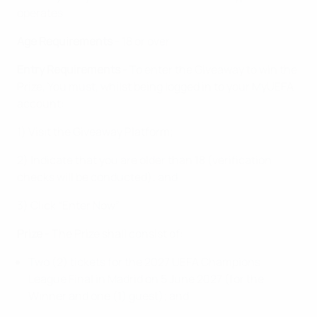
operates
Age Requirements
- 18 or over
Entry Requirements
- To enter the Giveaway to win the
Prize, You must, whilst being logged in to your MyUEFA
account:
1) Visit the Giveaway Platform;
2) Indicate that you are older than 18 (verification
checks will be conducted); and
3) Click “Enter Now”.
Prize
- The Prize shall consist of:
Two (2) tickets for the 2027 UEFA Champions
League Final in Madrid on 5 June 2027 (for the
Winner and one (1) guest); and