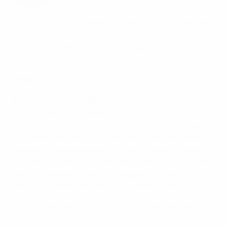
“
Winners
”).
3.4 The Grand Prize Winner will be contacted after the
Closing Date, and twelve (12) Secondary Prize Winners
will be contacted after the end of each calendar
month.
Prize
3.5 The Winners will be contacted on behalf of UEFA,
by PromoVeritas via email through
ucltheperfectmatch@promowinners.com
and asked
to provide valid identification documentation, their
address, email address and contact number in order to
receive the Prize. The Grand Prize Winner will also be
asked to provide evidence of eligibility to travel, e.g.
valid passport or other travel documentation.
3.6 UEFA will notify the Winner within seventy-two (72)
hours from the date of the Winner’s selection. UEFA