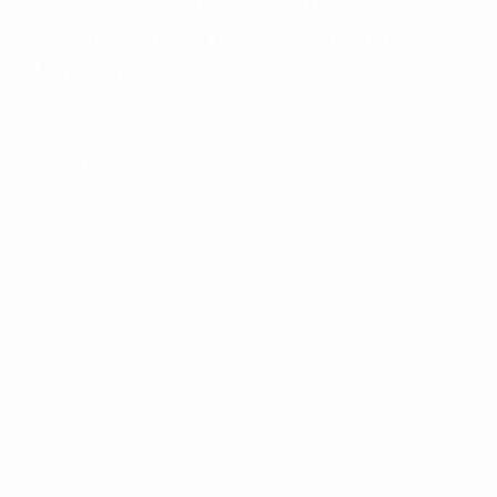
UEFA Champions League (“UCL”)
Crypto.com Prize Competition
(the “Giveaway”)
Giveaway Rules
Key Terms
UEFA
- Union des Associations Européennes de
Football, a Swiss association that is located at 46 route
de Genève, 1260 Nyon 2, Switzerland.
Giveaway Platform
-
https://www.uefa.com/uefachampionsleague/campaign/
winfinalticketsandcro/
Start Date
- 00:00 on 27 February 2026 (CET)
Closing Date
- 23:59 on 1 June 2026 (CET)
Territory
- Anywhere in the world where Crypto.com