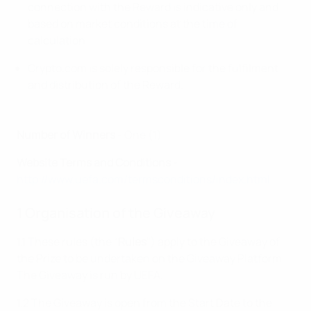
connection with the Reward is indicative only and
based on market conditions at the time of
calculation.
Crypto.com is solely responsible for the fulfilment
and distribution of the Reward.
Number of Winners
- One (1)
Website Terms and Conditions
-
http://www.uefa.com/termsconditions/index.html
1 Organisation of the Giveaway
1.1 These rules (the “
Rules
") apply to the Giveaway of
the Prize to be undertaken on the Giveaway Platform.
The Giveaway is run by UEFA.
1.2 The Giveaway is open from the Start Date to the