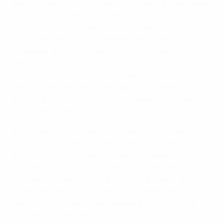
participation is made in compliance with all applicable
laws of Your country of residence, including with
respect to the acceptance of the Prizes. UEFA shall
bear no responsibility for entries which are not
compliant (for any reason whatsoever) with the
relevant applicable laws. In particular, Participants in
jurisdictions within the Territory where Crypto.com
does not operate shall not be able to claim the Prize
and UEFA reserves the right not to award the Prize to a
Participant in any such jurisdiction.
2.7 In respect of Your participation in the Giveaway and
Your access to and use of the Giveaway Platform, You
are required to fill in personal details. You agree to (i)
provide true, accurate, current and complete
information about Yourself (including as part of the
access process); and (ii) maintain and promptly
update Your personal data to keep it true, accurate,
current and complete.