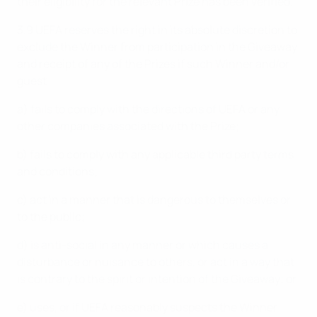
their eligibility for the relevant Prize has been verified.
3.9 UEFA reserves the right in its absolute discretion to
exclude the Winner from participation in the Giveaway
and receipt of any of the Prizes if such Winner and/or
guest
a) fails to comply with the directions of UEFA or any
other companies associated with the Prize;
b) fails to comply with any applicable third party terms
and conditions;
c) act in a manner that is dangerous to themselves or
to the public;
d) is anti-social in any manner or which causes a
disturbance or nuisance to others, or act in a way that
is contrary to the spirit or intention of the Giveaway; or
e) uses, or if UEFA reasonably suspects the Winner