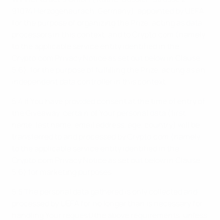
91074 Herzogenaurach, Germany), appointed by UEFA
for the purpose of organizing the Prize, acting as data
processors in this context, and to Crypto.com (namely,
to the applicable service entity identified in the
Crypto.com Privacy Notice as set out below in Clause
5.6), for the purpose of fulfilling the Prize, acting as an
independent data controller in this context.
5.4 If You have provided consent at the time of entry of
the Giveaway, certain of Your personal data (first
name, last name, email address, age, country) will be
transferred to and processed by Crypto.com (namely,
to the applicable service entity identified in the
Crypto.com Privacy Notice as set out below in Clause
5.6) for marketing purposes.
5.5 The personal data gathered is only collected and
processed by UEFA for no longer than is necessary for
handling Your request/the above requirements, unless