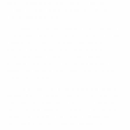
bear no responsibility for entries which are not
compliant (for any reason whatsoever) with the
relevant applicable laws.
2.7 In respect of Your participation in the Giveaway and
Your access to and use of the UEFA Platforms, You are
required to fill in personal details. You agree to (i)
provide true, accurate, current and complete
information about Yourself (including as part of the
access process); and (ii) maintain and promptly
update Your personal data to keep it true, accurate,
current and complete.
2.8 If You provide, or UEFA has reasonable grounds to
suspect that You have provided, any information that
is untrue, inaccurate, not current or incomplete, or
UEFA otherwise reasonably considers that You have
failed to comply with any provisions of these rules,
UEFA has the right to immediately suspend or