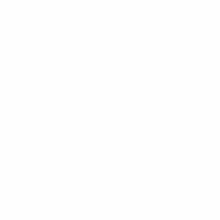
Number of Winners
- Total of seventy-three (73)
winners, of which there shall be:
One (1) Grand Prize winner; and
Seventy-two (72) Secondary Prize winners, of which
there shall be twelve (12) per month.
Website Terms and Conditions
-
http://www.uefa.com/termsconditions/index.html
1 Organisation of the Giveaway
1.1 These rules (the “
Rules
") apply to the Giveaway of
the Prize to be undertaken on the UEFA Platforms. The
Giveaway is run by UEFA.
1.2 The Giveaway is open from the Start Date to the