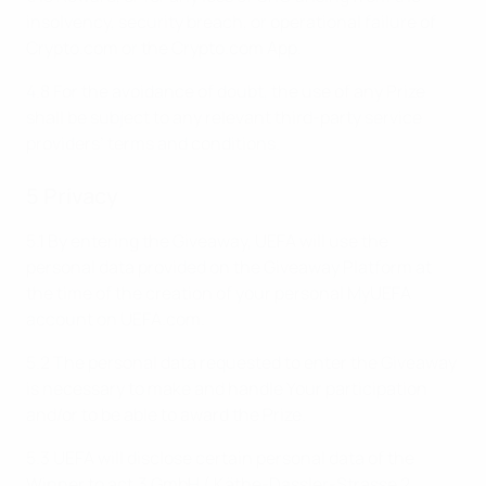
insolvency, security breach, or operational failure of
Crypto.com or the Crypto.com App.
4.8 For the avoidance of doubt, the use of any Prize
shall be subject to any relevant third-party service
providers’ terms and conditions.
5 Privacy
5.1 By entering the Giveaway, UEFA will use the
personal data provided on the Giveaway Platform at
the time of the creation of your personal MyUEFA
account on UEFA.com.
5.2 The personal data requested to enter the Giveaway
is necessary to make and handle Your participation
and/or to be able to award the Prize.
5.3 UEFA will disclose certain personal data of the
Winner to act.3 GmbH ( Käthe-Dassler-Strasse 2,