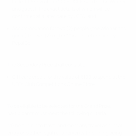
Kick Off Show at the 2026 UCL Final (for the Winner
and guest), the exact details of which will be
confirmed at a later date by UEFA; and
Accommodation for two (2) people (the Winner and
guest) for two (2) nights** in a hotel chosen by
PepsiCo.
The Secondary Prize shall consist of:
Gift card credit for the value of €100 to spend at the
UEFA Club Competitions Online Store.
To be eligible to be selected for the Grand Prize,
participants must meet the following criteria:
(a) be eligible to travel and meet any travel and local
entry and other legal requirements (including being