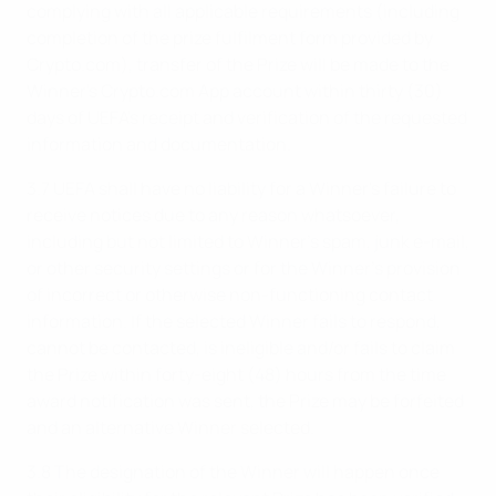
complying with all applicable requirements (including
completion of the prize fulfilment form provided by
Crypto.com), transfer of the Prize will be made to the
Winner's Crypto.com App account within thirty (30)
days of UEFA's receipt and verification of the requested
information and documentation.
3.7 UEFA shall have no liability for a Winner's failure to
receive notices due to any reason whatsoever,
including but not limited to Winner’s spam, junk e-mail,
or other security settings or for the Winner’s provision
of incorrect or otherwise non-functioning contact
information. If the selected Winner fails to respond,
cannot be contacted, is ineligible and/or fails to claim
the Prize within forty-eight (48) hours from the time
award notification was sent, the Prize may be forfeited
and an alternative Winner selected.
3.8 The designation of the Winner will happen once