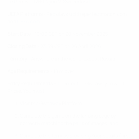
de Genève, 1260 Nyon 2, Switzerland.
UEFA Platforms
- Pepsilays.ucltheperfectmatch.com
and
UEFA.com
Start Date
- 10:00 CET on 20 November 2025
Closing Date
- 23:59 CET on 26 April 2026
Territory
- Anywhere in the world, except Russia
Age Requirements
- 18 or over
Entry Requirements
- To enter the Giveaway to win the
Prizes, You must:
Visit the Giveaway Platform;
Complete the game on the landing page by
correctly matching the pairs of images; and
Complete the form by providing Your details (first