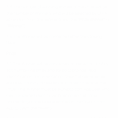
3.3 The number of winning entries of the Prize will be
the Number of Winners, who will be selected by UEFA
at random from the valid entries (the “
Prize Winner
” or
“
Winner
”).
3.4 The Winner will be contacted after the Closing
Date.
Prize
3.5 The Winner will be contacted on behalf of UEFA by
act.3 GmbH via email and asked to provide valid
identification documentation, their full name, email
address, country of residence in order to receive the
Prize. The Winner must be a Crypto.com App user who
has completed identity verification and all other
onboarding procedures specified in the Crypto.com
App to claim the reward.