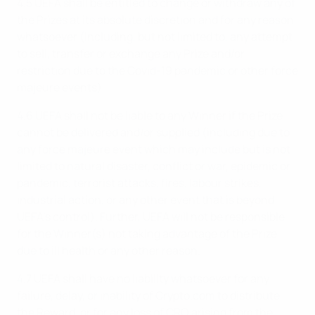
4.5 UEFA shall be entitled to change or withdraw any of
the Prizes at its absolute discretion and for any reason
whatsoever (including, but not limited to, any attempt
to sell, transfer or exchange any Prize and/or
restriction due to the Covid-19 pandemic or other force
majeure events).
4.6 UEFA shall not be liable to any Winner if the Prize
cannot be delivered and/or supplied (including due to
any force majeure event which may include but is not
limited to natural disaster, conflict or war, epidemic or
pandemic, terrorist attacks, fires, labour strikes,
industrial action, or any other event that is beyond
UEFA’s control). Further, UEFA will not be responsible
for the Winner(s) not taking advantage of the Prize
due to ill health or any other reason.
4.7 UEFA shall have no liability whatsoever for any
failure, delay, or inability of Crypto.com to distribute
the Reward, or for any loss of CRO arising from the