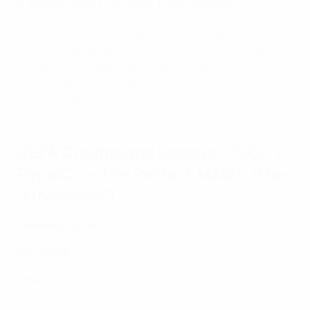
6 Applicable Law and Jurisdiction
These Rules and the relationship between You and
UEFA shall be governed by the substantive laws of
Switzerland. All disputes in connection with these
Rules shall be submitted to the exclusive jurisdiction of
the courts of Nyon, Switzerland.
UEFA Champions League (“UCL”)
PepsiCo – The Perfect Match (the
“Giveaway”)
Giveaway Rules
Key Terms
UEFA
- Union des Associations Européennes de
Football, a Swiss association that is located at 46 route