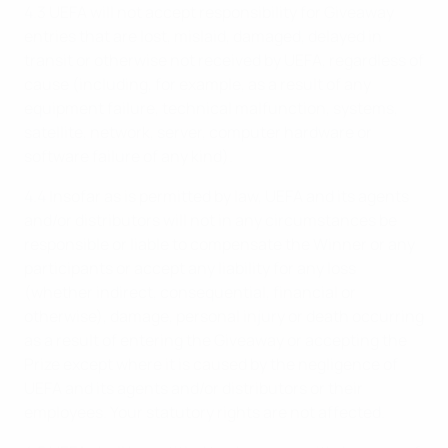
4.3 UEFA will not accept responsibility for Giveaway
entries that are lost, mislaid, damaged, delayed in
transit or otherwise not received by UEFA, regardless of
cause (including, for example, as a result of any
equipment failure, technical malfunction, systems,
satellite, network, server, computer hardware or
software failure of any kind).
4.4 Insofar as is permitted by law, UEFA and its agents
and/or distributors will not in any circumstances be
responsible or liable to compensate the Winner or any
participants or accept any liability for any loss
(whether indirect, consequential, financial or
otherwise), damage, personal injury or death occurring
as a result of entering the Giveaway or accepting the
Prize except where it is caused by the negligence of
UEFA and its agents and/or distributors or their
employees. Your statutory rights are not affected.