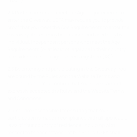
“
Your
”).
2.4 Participants must meet the Age Requirements to
enter the Giveaway. UEFA may require you to provide
proof that you meet the Age Requirements to enter the
Giveaway. Access may be obtained and used only by
individual, independent persons who meet the Age
Requirements (or at least of legal age in their country
of residence if such age exceeds eighteen (18)).
2.5 By entering and participating in the Giveaway, You
are bound by the Rules and the Website Terms and
Conditions and You confirm that You have read and
expressly accepted the Rules and the Website Terms
and Conditions.
2.6 You are responsible for ensuring that Your
participation is made in compliance with all applicable
laws of Your country of residence, including with
respect to the acceptance of the Prizes. UEFA shall