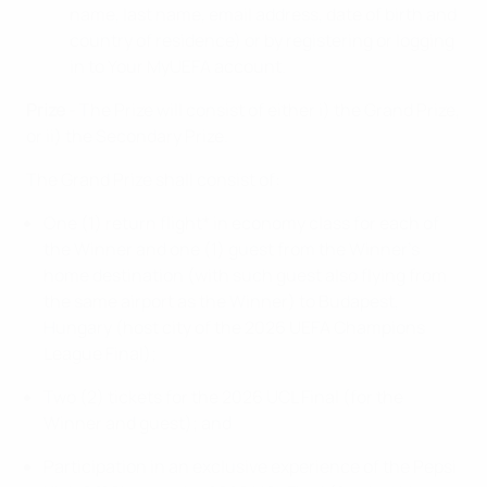
name, last name, email address, date of birth and
country of residence) or by registering or logging
in to Your MyUEFA account.
Prize
- The Prize will consist of either i) the Grand Prize,
or ii) the Secondary Prize.
The Grand Prize shall consist of:
One (1) return flight* in economy class for each of
the Winner and one (1) guest from the Winner’s
home destination (with such guest also flying from
the same airport as the Winner) to Budapest,
Hungary (host city of the 2026 UEFA Champions
League Final);
Two (2) tickets for the 2026 UCL Final (for the
Winner and guest); and
Participation in an exclusive experience of the Pepsi