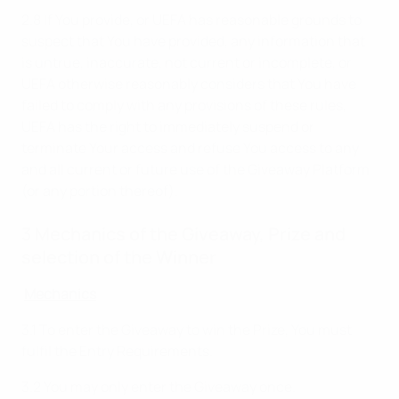
2.8 If You provide, or UEFA has reasonable grounds to
suspect that You have provided, any information that
is untrue, inaccurate, not current or incomplete, or
UEFA otherwise reasonably considers that You have
failed to comply with any provisions of these rules,
UEFA has the right to immediately suspend or
terminate Your access and refuse You access to any
and all current or future use of the Giveaway Platform
(or any portion thereof).
3 Mechanics of the Giveaway, Prize and
selection of the Winner
Mechanics
3.1 To enter the Giveaway to win the Prize, You must
fulfil the Entry Requirements.
3.2 You may only enter the Giveaway once.