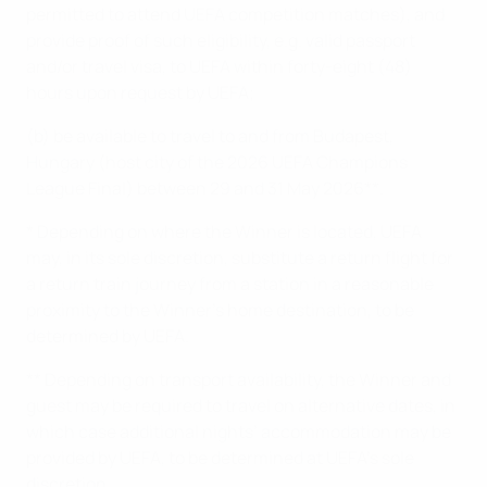
permitted to attend UEFA competition matches), and
provide proof of such eligibility, e.g. valid passport
and/or travel visa, to UEFA within forty-eight (48)
hours upon request by UEFA;
(b) be available to travel to and from Budapest,
Hungary (host city of the 2026 UEFA Champions
League Final) between 29 and 31 May 2026**.
* Depending on where the Winner is located, UEFA
may, in its sole discretion, substitute a return flight for
a return train journey from a station in a reasonable
proximity to the Winner’s home destination, to be
determined by UEFA.
** Depending on transport availability, the Winner and
guest may be required to travel on alternative dates, in
which case additional nights’ accommodation may be
provided by UEFA, to be determined at UEFA’s sole
discretion.