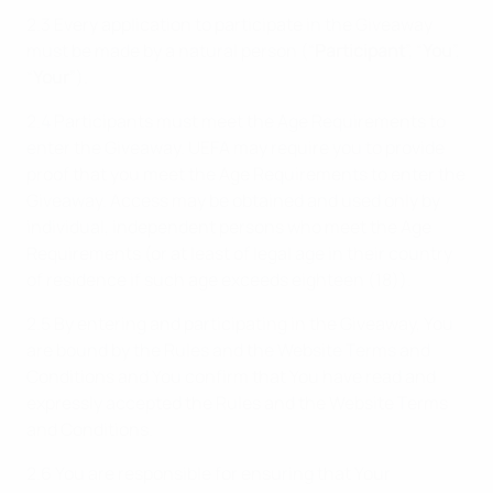
2.3 Every application to participate in the Giveaway
must be made by a natural person (“
Participant
”, “
You
”,
“
Your
”).
2.4 Participants must meet the Age Requirements to
enter the Giveaway. UEFA may require you to provide
proof that you meet the Age Requirements to enter the
Giveaway. Access may be obtained and used only by
individual, independent persons who meet the Age
Requirements (or at least of legal age in their country
of residence if such age exceeds eighteen (18)).
2.5 By entering and participating in the Giveaway, You
are bound by the Rules and the Website Terms and
Conditions and You confirm that You have read and
expressly accepted the Rules and the Website Terms
and Conditions.
2.6 You are responsible for ensuring that Your