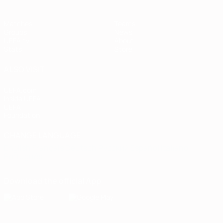
Matches
Teams
Groups
News
UEFA.tv
About
Stats
Store
ALSO VISIT
UEFA.com
Inside UEFA
UEFA
Foundation
CHANGE LANGUAGE
English
Français
Deutsch
Русский
Español
Italiano
Português
Download the official App