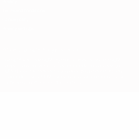
Privacy
Terms and conditions
Cookie policy
Privacy settings
© 1998-2026 UEFA. All rights reserved
The UEFA word, the UEFA logo and all marks related to UEFA
competitions, are protected by trademarks and/or copyright of
UEFA. No use for commercial purposes may be made of such
trademarks. Use of UEFA.com signifies your agreement to the
Terms and Conditions and Privacy Policy.