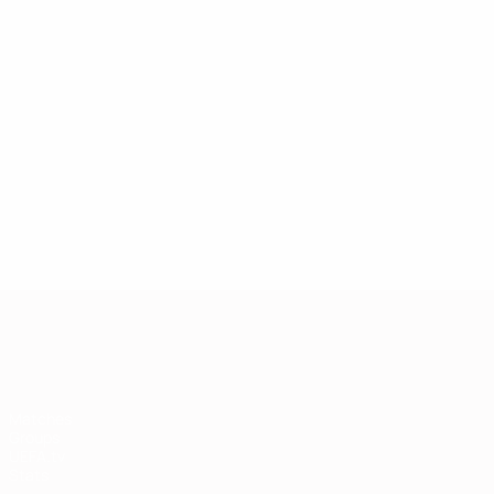
European Qualifiers
Matches
Groups
UEFA.tv
Stats