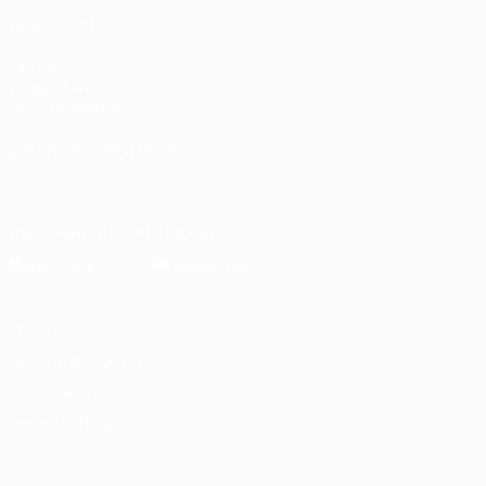
ALSO VISIT
UEFA.com
Inside UEFA
UEFA Foundation
CHANGE LANGUAGE
English
Français
Deutsch
Русский
Español
Italiano
Portugu
Download the official App
Privacy
Terms and conditions
Cookie policy
Privacy settings