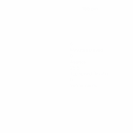
168 cm
HEIGHT
6
Minutes played
0
Assists
25.6
Top speed (km/h)
0
Yellow cards