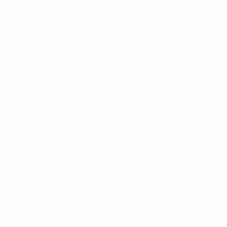
14/3/1990 (36)
DATE OF BIRTH
62 kg
WEIGHT
Key stats
1
Matches played
0
Goals
100%
Passing accuracy (%)
1.31
Distance covered (km)
0
Red cards