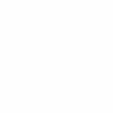
See all stats