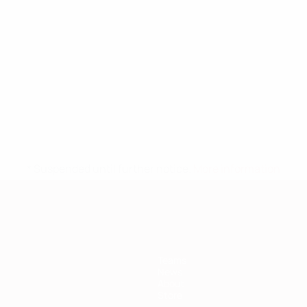
* Suspended until further notice.
More information
Teams
News
About
Store