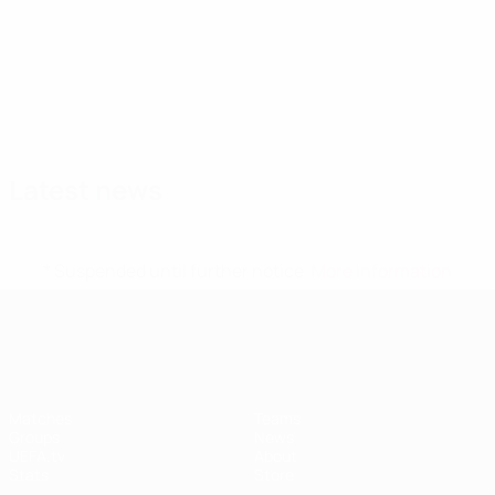
Squad
A. Davies
Allen
Ampadu
Andrews
B.
Broadhead
Brooks
Goalkeeper
Midfielder
Defender
Midfielder
Midfielder
Midfield
Davies
Defender
Latest news
* Suspended until further notice.
More information
European Qualifiers
Matches
Teams
Groups
News
UEFA.tv
About
Stats
Store