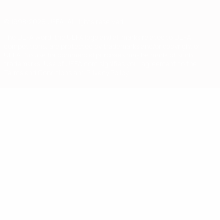
© 1998-2026 UEFA. All rights reserved
The UEFA word, the UEFA logo and all marks related to UEFA
competitions, are protected by trademarks and/or copyright of
UEFA. No use for commercial purposes may be made of such
trademarks. Use of UEFA.com signifies your agreement to the
Terms and Conditions and Privacy Policy.