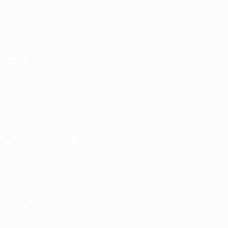
ALSO VISIT
UEFA.com
Inside UEFA
UEFA
Foundation
CHANGE LANGUAGE
English
Français
Deutsch
Русский
Español
Italiano
Português
Download the official App
Privacy
Terms and conditions
Cookie policy
Privacy settings