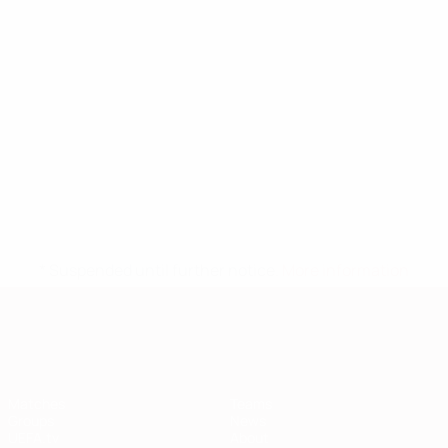
* Suspended until further notice.
More information
European Qualifiers
Matches
Teams
Groups
News
UEFA.tv
About