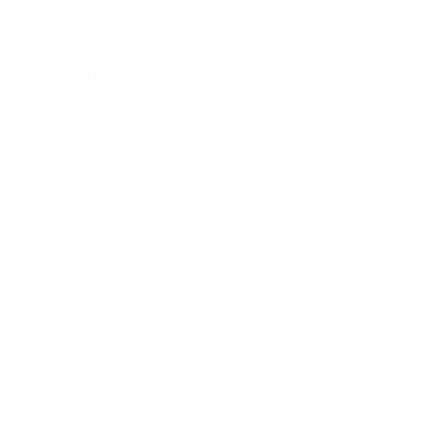
30/3/1995 (31)
DATE OF BIRTH
Key stats
See all stats
5
380
Matches played
Minutes played
42.23 avg. per match
0
0
Goals
Assists
93.8%
27.71
Passing accuracy (%)
Top speed (km/h)
27.08 avg. per match
45.4
1
Distance covered (km)
Yellow cards
5.05 avg. per match
0.12 avg. per match
0
Red cards