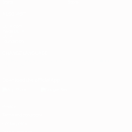
Stats
Store
ALSO VISIT
UEFA.com
Inside UEFA
UEFA
Foundation
CHANGE LANGUAGE
English
Français
Deutsch
Русский
Español
Italiano
Português
Download the official App
Privacy
Terms and conditions
Cookie policy
Privacy settings