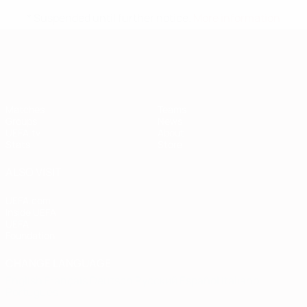
* Suspended until further notice.
More information
European Qualifiers
Matches
Teams
Groups
News
UEFA.tv
About
Stats
Store
ALSO VISIT
UEFA.com
Inside UEFA
UEFA
Foundation
CHANGE LANGUAGE
English
Français
Deutsch
Русский
Español
Italiano
Português