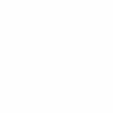
European Qualifiers
Tue 9 Sep 2025
· Qualifying round
European Qualifiers
Sat 6 Sep 2025
· Qualifying round
European Qualifiers
Tue 10 Jun 2025
· Qualifying round