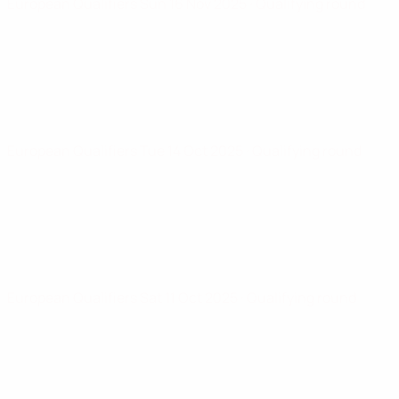
European Qualifiers
Sun 16 Nov 2025
· Qualifying round
European Qualifiers
Tue 14 Oct 2025
· Qualifying round
European Qualifiers
Sat 11 Oct 2025
· Qualifying round