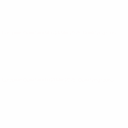
European Qualifiers
Mon 24 Mar 2025
· Qualifying round
European Qualifiers
Fri 21 Mar 2025
· Qualifying round