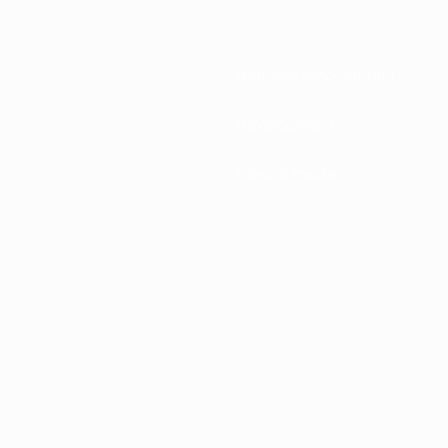
National associations
Development
News & media