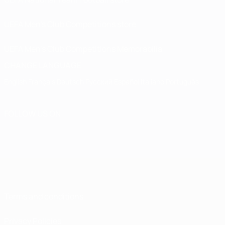
UEFA Men’s Club Competitions store
UEFA Men's Club Competitions Memorabilia
CHANGE LANGUAGE
English
Français
Deutsch
Русский
Español
Italiano
Português
FOLLOW US ON
Terms and conditions
Privacy Policies