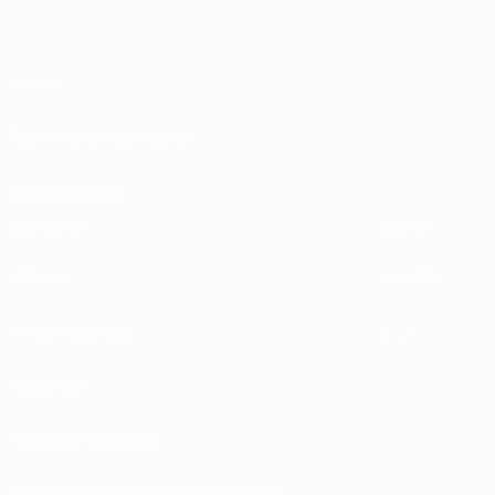
About
Running competitions
Sustainability
EXPLORE
MORE
UEFA.tv
MyUEFA
Match calendar
UC3
Rankings
Tickets/Hospitality
UEFA National Team Football store