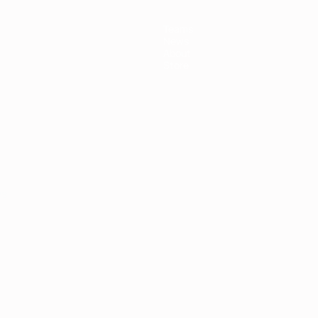
Teams
News
About
Store
ês