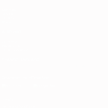
Matches
Groups
UEFA.tv
Stats
ALSO VISIT
UEFA.com
Inside UEFA
UEFA Foundation
CHANGE LANGUAGE
English
Français
Deutsch
Русский
Español
Italiano
Portugu
Download the official App
Privacy
Terms and conditions