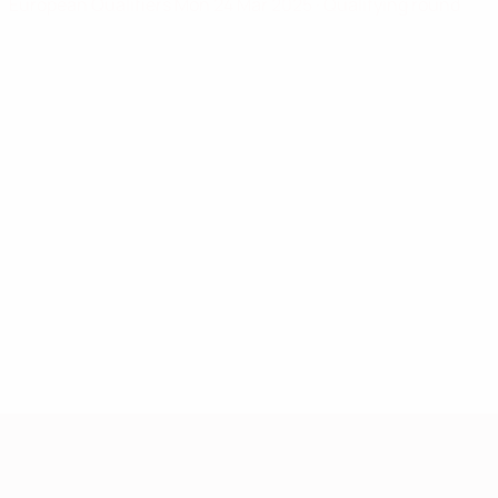
European Qualifiers
Mon 24 Mar 2025
· Qualifying round
European Qualifiers