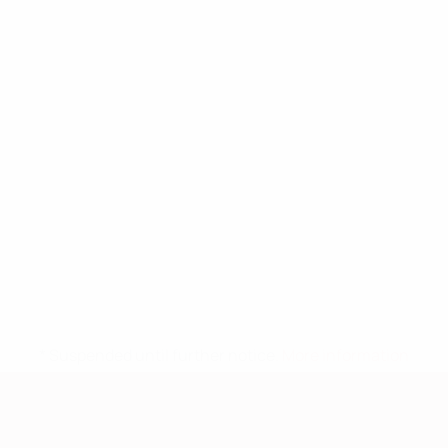
* Suspended until further notice.
More information