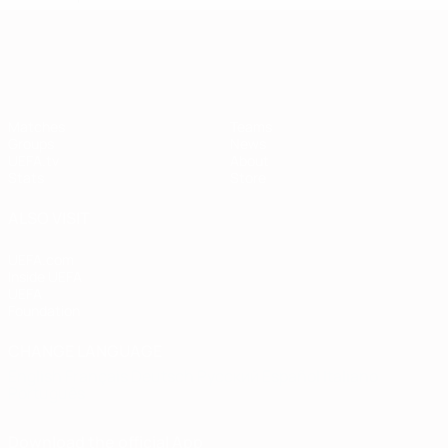
European Qualifiers
Matches
Teams
Groups
News
UEFA.tv
About
Stats
Store
ALSO VISIT
UEFA.com
Inside UEFA
UEFA
Foundation
CHANGE LANGUAGE
English
Français
Deutsch
Русский
Español
Italiano
Português
Download the official App