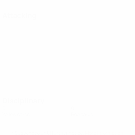
Attacking
Disciplinary
0
0
Yellow cards
Red cards
* Suspended until further notice.
More information