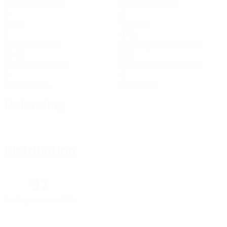
Matches played
Minutes played
0
2
Goals
Tackles
6
97%
Balls recovered
Passing accuracy (%)
23.65
5.12
Top speed (km/h)
Distance covered (km)
0
0
Yellow cards
Red cards
Defending
Distribution
97
Passing accuracy (%)