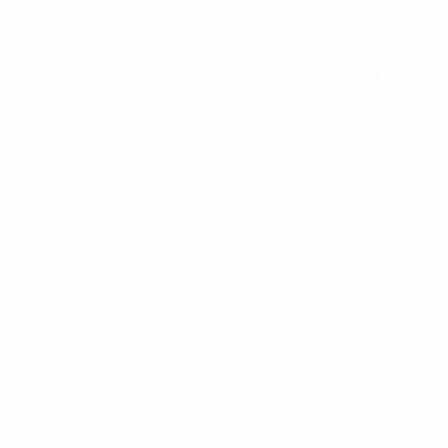
See all stats