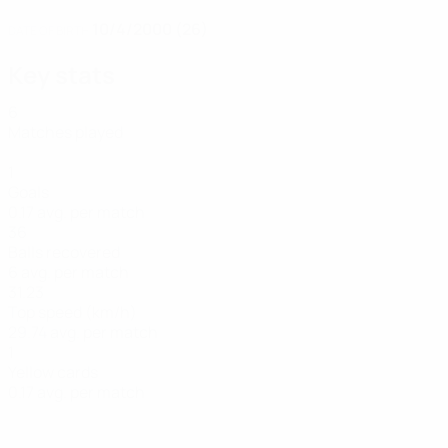
10/4/2000 (26)
DATE OF BIRTH
Key stats
6
Matches played
1
Goals
0.17 avg. per match
36
Balls recovered
6 avg. per match
31.23
Top speed (km/h)
29.74 avg. per match
1
Yellow cards
0.17 avg. per match