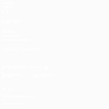
Groups
UEFA.tv
Stats
ALSO VISIT
UEFA.com
Inside UEFA
UEFA Foundation
CHANGE LANGUAGE
English
Français
Deutsch
Русский
Español
Italiano
Portugu
Download the official App
Privacy
Terms and conditions
Cookie policy