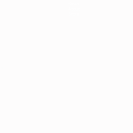
News
About
Store
ês