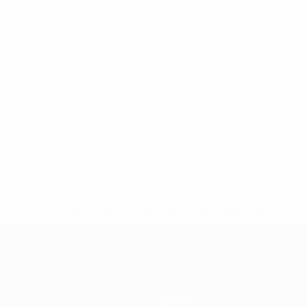
* Suspended until further notice.
More information
Teams