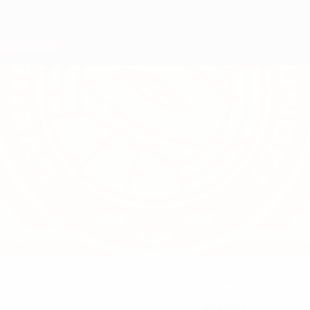
14
CLUB NUMBER
Sweden
COUNTRY