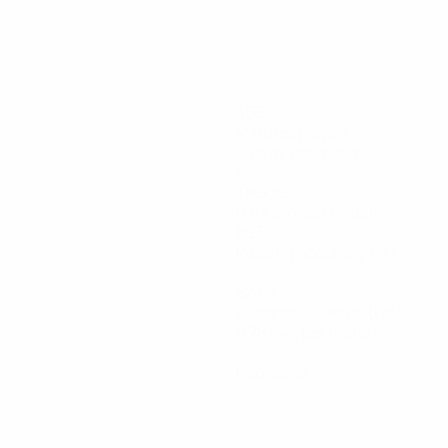
456
Minutes played
76 avg. per match
5
Tackles
0.84 avg. per match
88.5%
Passing accuracy (%)
52.67
Distance covered (km)
8.78 avg. per match
0
Red cards