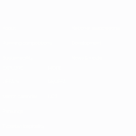
About
National associations
Running competitions
Development
Sustainability
News & media
EXPLORE
MORE
UEFA.tv
MyUEFA
Match calendar
UC3
Rankings
Tickets/Hospitality