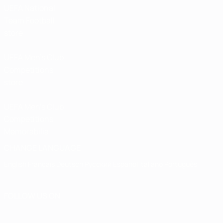
UEFA National
Team Football
store
UEFA Men’s Club
Competitions
store
UEFA Men's Club
Competitions
Memorabilia
CHANGE LANGUAGE
English
Français
Deutsch
Русский
Español
Italiano
Português
FOLLOW US ON