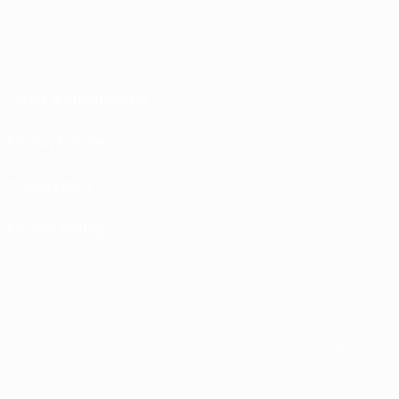
Terms and conditions
Privacy Policies
Cookie policy
Privacy settings
© 1998-2026 UEFA. All rights reserved
The UEFA word, the UEFA logo and all marks related to UEFA competitions, are
protected by trademarks and/or copyright of UEFA. No use for commercial
purposes may be made of such trademarks. Use of UEFA.com signifies your
agreement to the Terms and Conditions and Privacy Policy.