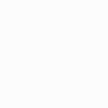
Stats
ALSO VISIT
UEFA.com
Inside UEFA
UEFA Foundation
CHANGE LANGUAGE
English
Français
Deutsch
Русский
Español
Italiano
Portugu
Download the official App
Privacy
Terms and conditions
Cookie policy
Privacy settings