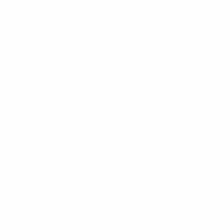
274
Minutes played
39.15 avg. per match
10
Tackles
1.43 avg. per match
96.75%
Passing accuracy (%)
28.87
Distance covered (km)
4.13 avg. per match
0
Red cards