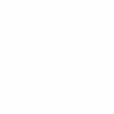
See all stats