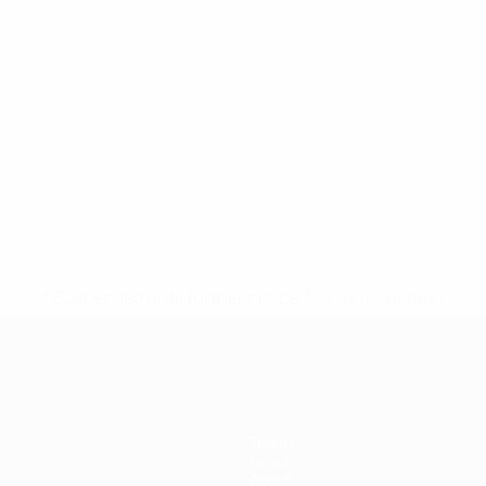
* Suspended until further notice.
More information
Teams
News
About