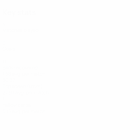
Key stats
4
Matches played
0
Goals
11
Balls recovered
1.58 avg. per match
30.37
Top speed (km/h)
27.97 avg. per match
1
Yellow cards
0.15 avg. per match