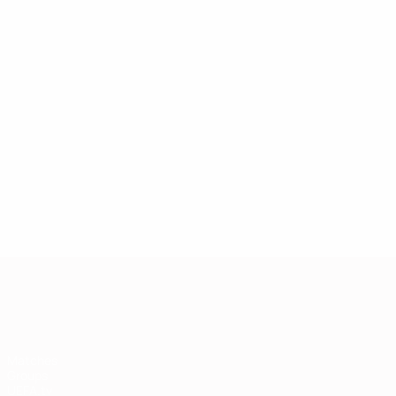
European Qualifiers
Matches
Groups
UEFA.tv