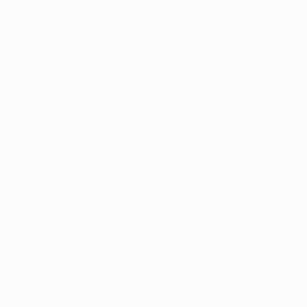
Store
ês