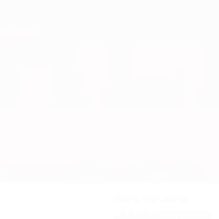
2
NATIONAL TEAM NUMBER
05/11/1997 (28)
DATE OF BIRTH