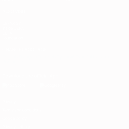
ALSO VISIT
UEFA.com
Inside UEFA
UEFA
Foundation
CHANGE LANGUAGE
English
Français
Deutsch
Русский
Español
Italiano
Português
Download the official App
Privacy
Terms and conditions
Cookie policy
Privacy settings