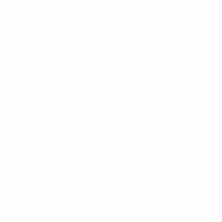
European Qualifiers
Tue 14 Oct 2025
· Qualifying round
European Qualifiers
Sat 11 Oct 2025
· Qualifying round
European Qualifiers
Sun 7 Sep 2025
· Qualifying round