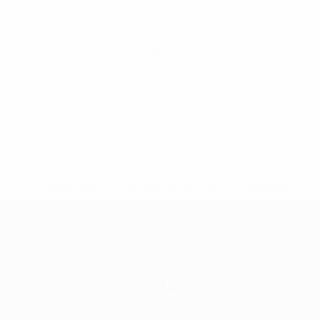
European Qualifiers
Thu 4 Sep 2025
· Qualifying round
* Suspended until further notice.
More information
European Qualifiers
Matches
Teams
Groups
News
UEFA.tv
About
Stats
Store