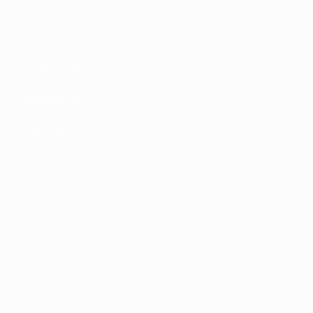
Terms and conditions
Privacy Policies
Cookie policy
Privacy settings
© 1998-2026 UEFA. All rights reserved
The UEFA word, the UEFA logo and all marks related to UEFA competitions, are
protected by trademarks and/or copyright of UEFA. No use for commercial
purposes may be made of such trademarks. Use of UEFA.com signifies your
agreement to the Terms and Conditions and Privacy Policy.