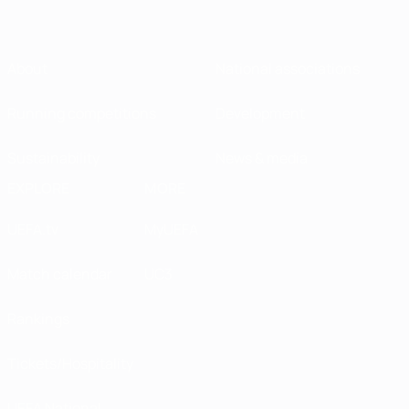
About
National associations
Running competitions
Development
Sustainability
News & media
EXPLORE
MORE
UEFA.tv
MyUEFA
Match calendar
UC3
Rankings
Tickets/Hospitality
UEFA National