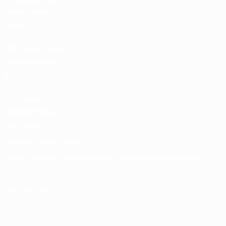
Team Football
store
UEFA Men’s Club
Competitions
store
UEFA Men's Club
Competitions
Memorabilia
CHANGE LANGUAGE
English
Français
Deutsch
Русский
Español
Italiano
Português
FOLLOW US ON