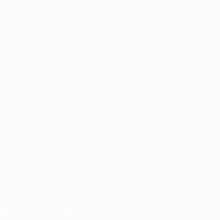
Matches
Teams
Groups
News
UEFA.tv
About
Stats
Store
ALSO VISIT
UEFA.com
Inside UEFA
UEFA
Foundation
CHANGE LANGUAGE
English
Français
Deutsch
Русский
Español
Italiano
Português
Download the official App