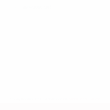
25/4/2000 (26)
DATE OF BIRTH
* Suspended until further notice.
More information
European Qualifiers