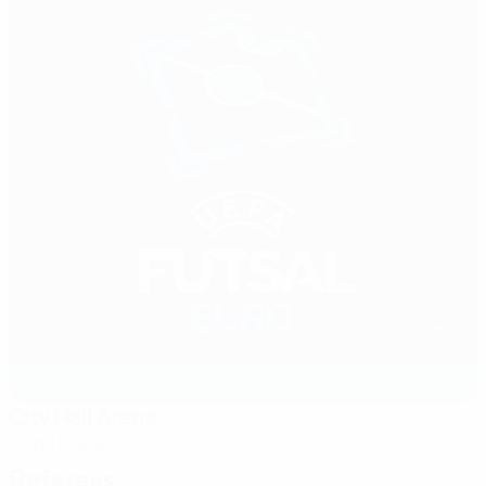
City Hall Arena
Targu Mures
Referees