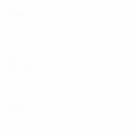
Attacking
Distribution
Defending
Goalkeeping
Disciplinary