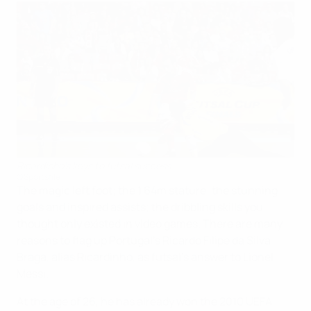
Ricardinho's keys to futsal success
©Sportsfile
The magic left foot; the 1.64m stature; the stunning
goals and inspired assists; the dribbling skills you
thought only existed in video games. There are many
reasons to flag up Portugal's Ricardo Filipe da Silva
Braga, alias Ricardinho, as futsal's answer to Lionel
Messi.
At the age of 26, he has already won the 2010 UEFA