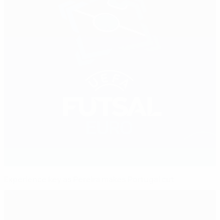
Experience key as Pereira makes Portugal cut