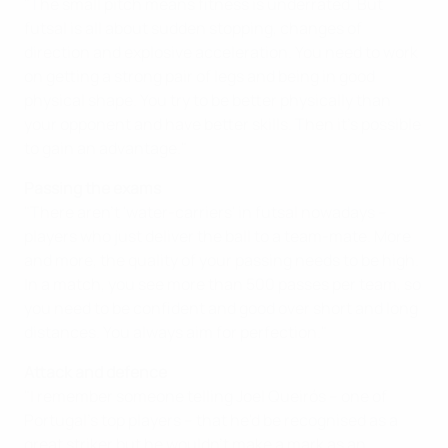
"The small pitch means fitness is underrated. But
futsal is all about sudden stopping, changes of
direction and explosive acceleration. You need to work
on getting a strong pair of legs and being in good
physical shape. You try to be better physically than
your opponent and have better skills. Then it's possible
to gain an advantage."
Passing the exams
"There aren't 'water-carriers' in futsal nowadays –
players who just deliver the ball to a team-mate. More
and more, the quality of your passing needs to be high.
In a match, you see more than 500 passes per team, so
you need to be confident and good over short and long
distances. You always aim for perfection."
Attack and defence
"I remember someone telling Joel Queirós – one of
Portugal's top players – that he'd be recognised as a
great striker but he wouldn't make a mark as an