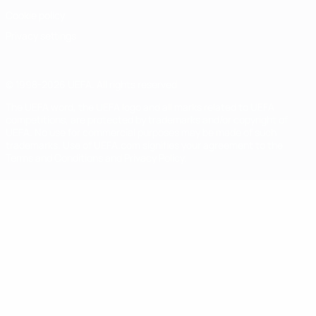
Cookie policy
Privacy settings
© 1998-2026 UEFA. All rights reserved
The UEFA word, the UEFA logo and all marks related to UEFA
competitions, are protected by trademarks and/or copyright of
UEFA. No use for commercial purposes may be made of such
trademarks. Use of UEFA.com signifies your agreement to the
Terms and Conditions and Privacy Policy.