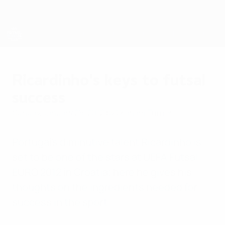
Skip
to
main
content
Futsal EURO
Ricardinho's keys to futsal
success
Sunday, January 29, 2012
by Graham Turner
Portugal's diminutive talent Ricardinho is
set to be one of the stars at UEFA Futsal
EURO 2012 in Croatia; here he gives his
thoughts on the ingredients needed for
success in the sport.