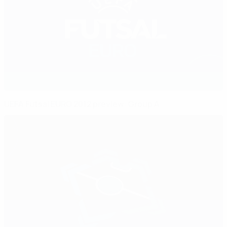
UEFA Futsal EURO 2012 preview: Group A