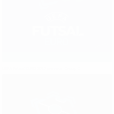
UEFA Futsal EURO 2012 preview: Group C