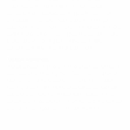
international if he didn't defend. You need top
concentration, good positioning and the ability to
anticipate movements. You need to think like your
opponent – know where he's going. In attack, it's more
about improvisation. Scoring goals helps you win, but
there's a team working behind the scorer and
sometimes that work isn't valued enough."
Tactical awareness
"Futsal is becoming more and more tactical. You don't
see results like 10-2 any more. Teams have improved
tactically and differences are not so big. Individual
technique can make a difference but so can tactical
aspects and strategies in dead-ball situations. As a
percentage, I would rate the importance of the tactical
side at 60% and you work on that in training.