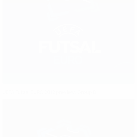
UEFA Futsal EURO 2012 preview: Group D