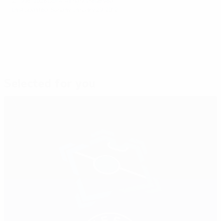
© 1998-2026 UEFA. All rights reserved.
Last updated: Sunday, January 29, 2012
Selected for you