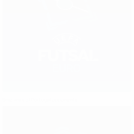
Braz wary of Portugal opponents