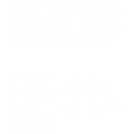
Futsal Cup and ten domestic trophies with SL Benfica.
He also enjoyed success abroad with Nagoya Oceans
in Japan and in Russia with PFC CSKA Moskva before
returning to Benfica in January; Ricardinho is certainly
set to be one of the stars of UEFA Futsal EURO 2012 in
Croatia from Tuesday, having shone in 2007 in Porto.
Here he lists his ingredients for futsal success.
Fast feet, fast head
"The biggest quality a futsal player needs is thinking
fast – and executing fast. That makes the difference.
There are players who have bags of technique and
players who defend well. But if they can't think and
execute quickly, they normally won't get the better of
their opponents. That's the greatest quality."
Good legs, peak fitness