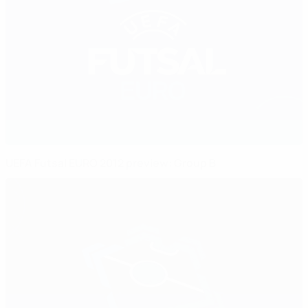
UEFA Futsal EURO 2012 preview: Group B