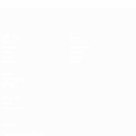
Futsal EURO
Matches
News
Draws
Ticketing
Groups
Host cities
Video
History
Stats
About
Teams
Store
UEFA
NETWORK
SITES
UEFA.com
UEFA
Foundation
Privacy
Terms and conditions