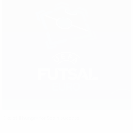
Kike still hungry for Spain success