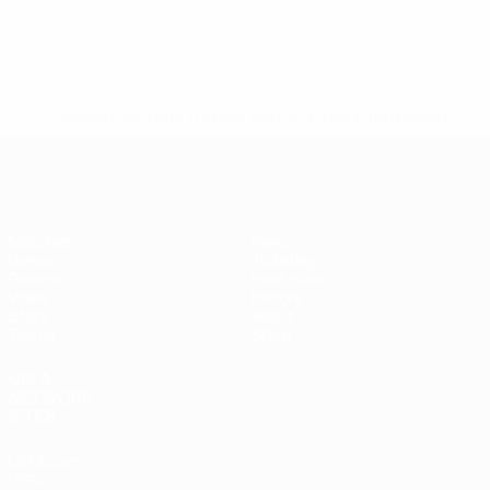
* Suspended until further notice.
More information
Futsal EURO
Matches
News
Draws
Ticketing
Groups
Host cities
Video
History
Stats
About
Teams
Store
UEFA
NETWORK
SITES
UEFA.com
UEFA