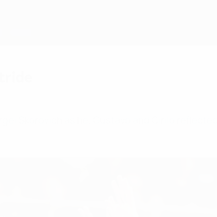
tride
ergei Skorovich as he, Gustavo and Cirilo reflecte