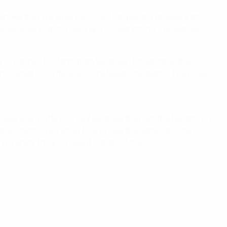
ed like they were nervous. I did not put any pressure on
 were very strong, very skilful, everything. We said we
nd. I changed the formation because I understand the
 are – what the difference is between the teams. They tried.
.
oal was a little bit lucky because they got the ball and our
e after them. They know how to play the game, and they
 will enjoy thinking about it, but not now.