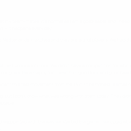
it at my team-mates. It's normal as I am a goalkeeper and I need 
en' – it happens every day.
etherlands' matches and they are skilful players. We had the
hat I will score a lot more. We didn't have a competition for wh
our goals. He is happy too. I wish him good luck and good heal
t expect this fast movement from me. But, to be honest, a smal
g, but I don't know what was wrong with them today. They did
eptable.
it disappointed with the way we started the game – we could at 
.