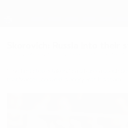
Skip
to
main
content
Futsal EURO
Skorovich: Russia into their s
Tuesday, January 28, 2014
by Mikhail Malkin & Paul Saffer
"The first step is taken," said Russia coach S
that Marcel Loosveld is angry with his team.