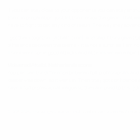
If you can stay close to your opponents you can stay enthus
them in preparation, just let them enjoy the game. That wa
have to fight to get any kind of result. The way they advan
I got them together [at half-time], and said if they gave 
difference between the teams – it is not a surprise. I am no
There were some good attacks and at times we were able t
Mohamed Attaibi, Netherlands scorer
You can see the difference between full professionals and s
keeper was down, so it went in. Then they got confidence a
have a full professional league so they are used to this. [On 
© 1998-2026 UEFA. All rights reserved.
Last updated: Wednesday, September 2