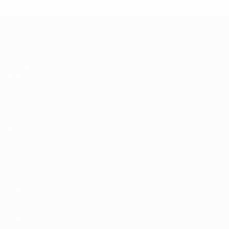
Futsal EURO
Matches
Draws
Groups
Video
Stats
Teams
UEFA NETWORK SITES
UEFA.com
UEFA Foundation
Privacy
Terms and conditions
Cookie policy