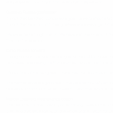
are persistent, but it didn't do us any harm as we won.
Gustavo, Russia goalkeeper
It's not that bad that I conceded a goal. I always shout a b
It's not that nice, but in futsal goalkeepers always 'get bitt
We expected a tough match. We have watched many of the N
this comfortable win.
Cirilo, Russia forward
It a big honour to score the first goal of the EURO. I hope t
[who was celebrating his 31th birthday] who scored one of 
[About first of his two goals] I think that the Dutch didn'
The Netherlands are good team, they are technically stron
relaxed a bit too much when it was 6-1, and that is not acc
Marcel Loosveld, Netherlands coach
The result is not the most important thing. I was a little b
over, and that set a stamp on the whole of the match for us