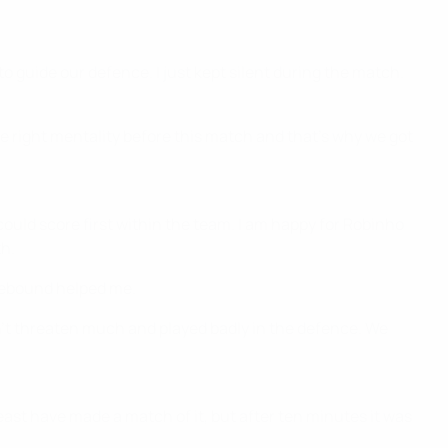
to guide our defence. I just kept silent during the match.
 right mentality before this match and that's why we got
o could score first within the team. I am happy for Robinho
th.
l rebound helped me.
n't threaten much and played badly in the defence. We
least have made a match of it, but after ten minutes it was