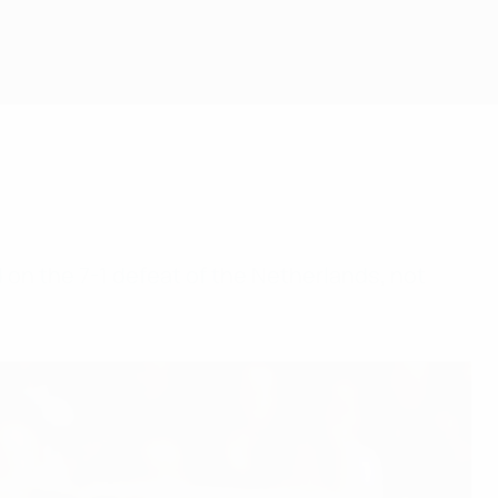
d on the 7-1 defeat of the Netherlands, not