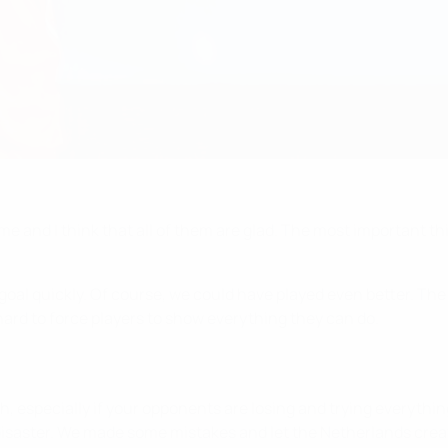
s game and I think that all of them are glad. The most important 
al quickly. Of course, we could have played even better. The la
s hard to force players to show everything they can do.
, especially if your opponents are losing and trying everythin
 a disaster. We made some mistakes and let the Netherlands crea