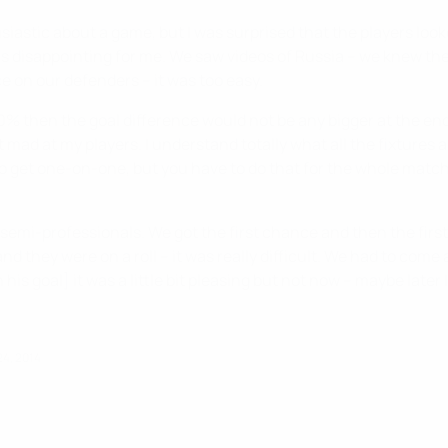
iastic about a game, but I was surprised that the players look
s disappointing for me. We saw videos of Russia – we knew they
ce on our defenders – it was too easy.
200% then the goal difference would not be any bigger at the e
t mad at my players. I understand totally what all the fixtures
o get one-on-one, but you have to do that for the whole match
emi-professionals. We got the first chance and then the first g
nd they were on a roll – it was really difficult. We had to com
his goal] it was a little bit pleasing but not now – maybe later I
4, 2014