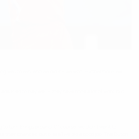
thing was to win, and we did it – we won. Furthermore, we
ds tried to play well – they have done a lot of work, but
g to turn things around. Of course, we didn't want to
te their chances, but overall we did a good job. The Dutch