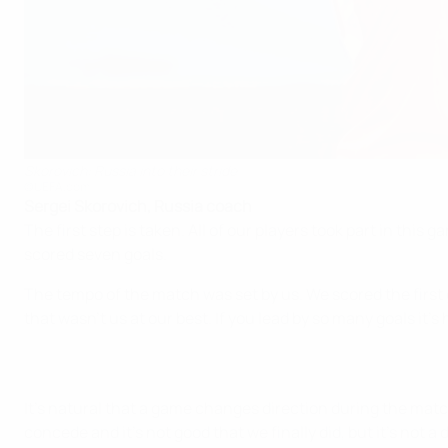
Skorovich: Russia into their stride
©UEFA.com
Sergei Skorovich, Russia coach
The first step is taken. All of our players took part in thi
scored seven goals.
The tempo of the match was set by us. We scored the first go
that wasn't us at our best. If you lead by so many goals it'
It's natural that a game changes direction during the match
concede and it's not good that we finally did, but it's not