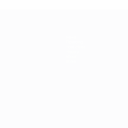
News
Ticketing
Host cities
History
About
Store