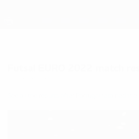
Skip
to
main
content
Futsal EURO
Futsal EURO 2022 match res
Sunday, February 6, 2022
See all the results after Portugal retained the