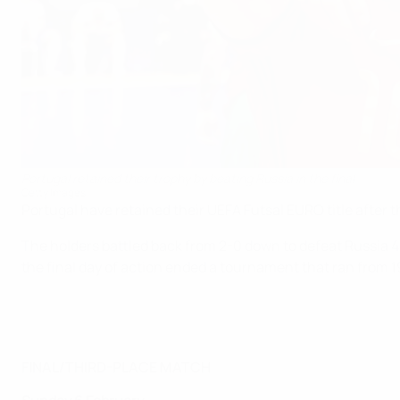
Portugal retained their trophy by beating Russia in the final
Getty Images
Portugal have retained their UEFA Futsal EURO title after 
The holders battled back from 2-0 down to defeat Russia 4-
the final day of action ended a tournament that ran from 
FINAL/THIRD-PLACE MATCH