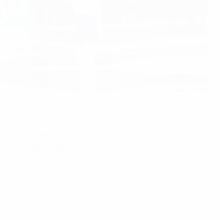
hat came after Spain defeated Russia 4-1 to take bronze, as
ngen's MartiniPlaza.