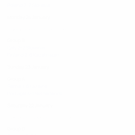
Poland 2-2 Slovakia
Monday 24 January
Highlights: Finland 2-6 Kazakhstan
Group B
Italy 2-2 Slovenia
Finland 2-6 Kazakhstan
Sunday 23 January
Group A
Serbia 1-6 Ukraine
Portugal 4-1 Netherlands
Saturday 22 January
Highlights: Georgia 3-2 Azerbaijan
Group D