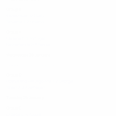
Group B
Kazakhstan 4-1 Italy
Slovenia 1-2 Finland
Group A
Ukraine 0-1 Portugal
Netherlands 2-3 Serbia
Wednesday 26 January
Highlights: Spain 2-2 Azerbaijan
Group D
Bosnia and Herzegovina 1-2 Georgia
Spain 2-2 Azerbaijan
Tuesday 25 January
Group C
Croatia 0-4 Russia