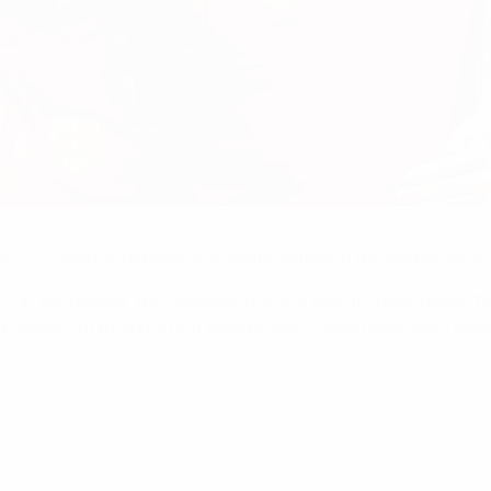
the 2022 edition reached a dramatic climax in the Netherlands.
2 in the decider, thus winning the first ever 16-team finals. T
19 January to 6 February at Amsterdam's Ziggo Dome and Groni