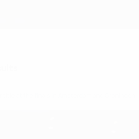
ults
ir title at the finals in Amsterdam and Groningen.