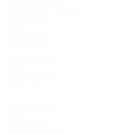
Georgia 3-2 Azerbaijan
Spain 5-1 Bosnia and Herzegovina
Friday 21 January
Group C
Russia 7-1 Slovakia
Poland 1-3 Croatia
Thursday 20 January
Group B
Kazakhstan 4-4 Slovenia
Italy 3-3 Finland
Highlights: Serbia 2-4 Portugal
Wednesday 19 January
Group A
Serbia 2-4 Portugal