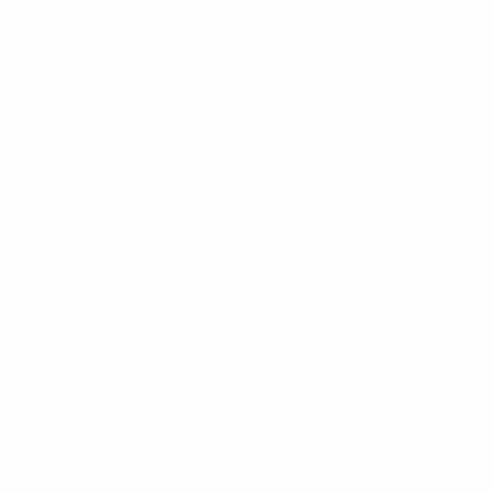
Sunday 6 February
Highlights: Portugal 4-2 Russia
Final
Portugal 4-2 Russia
Third-place match
Spain 4-1 Ukraine
SEMI-FINALS
Friday 4 February
Ukraine 2-3 Russia
Portugal 3-2 Spain
QUARTER-FINALS
Highlights: Kazakhstan 3-5 Ukraine
Tuesday 1 February:
Russia 3-1 Georgia