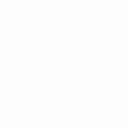
Spain 5-1 Slovakia
Monday 31 January:
Portugal 3-2 Finland
Kazakhstan 3-5 Ukraine
GROUP STAGE
Saturday 29 January
Highlights: Slovakia 5-3 Croatia
Group C
Slovakia 5-3 Croatia
Russia 5-1 Poland
Group D
Georgia 0-8 Spain
Azerbaijan 4-2 Bosnia and Herzegovina
Friday 28 January