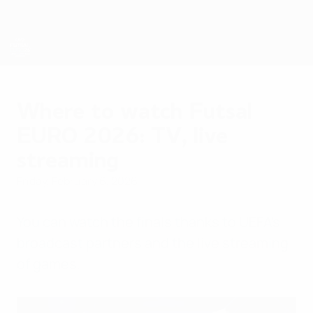
Skip
to
main
content
Futsal EURO
Where to watch Futsal
EURO 2026: TV, live
streaming
Friday, February 6, 2026
You can watch the finals thanks to UEFA's
broadcast partners and the live streaming
of games.