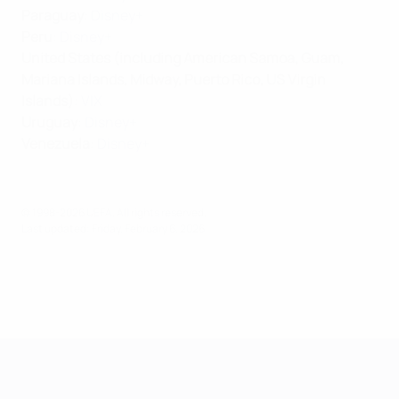
Paraguay
:
Disney+
Peru
:
Disney+
United States (including American Samoa, Guam,
Mariana Islands, Midway, Puerto Rico, US Virgin
Islands)
:
VIX
Uruguay
:
Disney+
Venezuela
:
Disney+
© 1998-2026 UEFA. All rights reserved.
Last updated: Friday, February 6, 2026
Futsal EURO