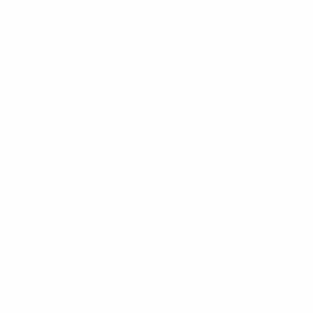
Yemen Republic
:
BeIn Connect
Americas
Argentina
:
Disney+
Belize
:
Disney+
Bolivia
:
Disney+
Brazil
:
Disney+
Chile
:
Disney+
Colombia
:
Disney+
Costa Rica
:
Disney+
Dominican Republic
:
Disney+
Ecuador
:
Disney+
El Salvador
:
Disney+
French Guyana
:
Disney+
Guatemala
:
Disney+
Honduras
:
Disney+
Nicaragua
:
Disney+
Panama
:
Disney+