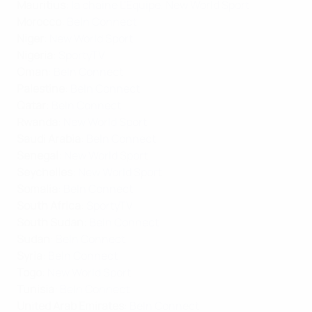
Mauritius
:
la chaine L'Équipe
,
New World Sport
Morocco
:
BeIn Connect
Niger
:
New World Sport
Nigeria
:
SportyTV
Oman
:
BeIn Connect
Palestine
:
BeIn Connect
Qatar
:
BeIn Connect
Rwanda
:
New World Sport
Saudi Arabia
:
BeIn Connect
Senegal
:
New World Sport
Seychelles
:
New World Sport
Somalia
:
BeIn Connect
South Africa
:
SportyTV
South Sudan
:
BeIn Connect
Sudan
:
BeIn Connect
Syria
:
BeIn Connect
Togo
:
New World Sport
Tunisia
:
BeIn Connect
United Arab Emirates
:
BeIn Connect