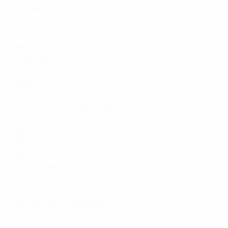
Romania
:
Pro TV
San Marino
:
RAISPORT
Slovenia
:
VOYO
Spain
:
RTVE Play
Switzerland
:
sportdigital
Ukraine
:
Megogo
Vatican City
:
RAISPORT
Africa and Middle East
Algeria
:
BeIn Connect
Bahrain
:
BeIn Connect
Benin
:
New World Sport
Burkina Faso
:
New World Sport
Burundi
:
New World Sport
Cameroon
:
New World Sport
Central African Republic
:
New World Sport
Chad
:
BeIn Connect
,
New World Sport
Comoros
:
New World Sport