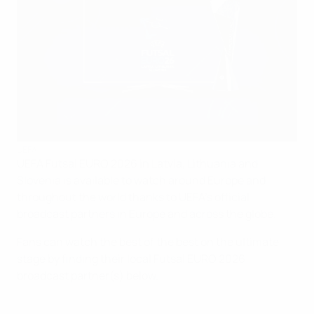
UEFA
UEFA Futsal EURO 2026 in Latvia, Lithuania and
Slovenia is available to watch around Europe and
throughout the world thanks to UEFA's official
broadcast partners in Europe and across the globe.
Fans can watch the best of the best on the ultimate
stage by finding their local Futsal EURO 2026
broadcast partner(s) below.