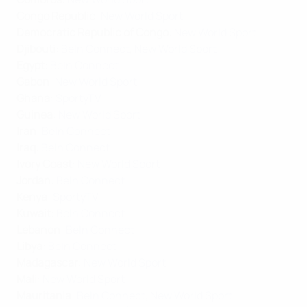
Congo Republic
:
New World Sport
Democratic Republic of Congo
:
New World Sport
Djibouti
:
BeIn Connect
,
New World Sport
Egypt
:
BeIn Connect
Gabon
:
New World Sport
Ghana
:
SportyTV
Guinea
:
New World Sport
Iran
:
BeIn Connect
Iraq
:
BeIn Connect
Ivory Coast
:
New World Sport
Jordan
:
BeIn Connect
Kenya
:
SportyTV
Kuwait
:
BeIn Connect
Lebanon
:
BeIn Connect
Libya
:
BeIn Connect
Madagascar
:
New World Sport
Mali
:
New World Sport
Mauritania
:
BeIn Connect
,
New World Sport