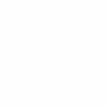
UEFA.tv
Matches will be streamed live and for free in certain
territories on UEFA.tv
. Highlights of all matches will be
available to view as of midnight CET.
Official Futsal EURO 2026 broadcast partners
Partners in Europe and across the globe will be
broadcasting Futsal EURO 2026. Find your local
broadcast partner(s) below.
Europe
Albania
:
Digitalb
Andorra
:
la chaine L'Équipe
Armenia
:
First Channel
Austria
:
sportdigital
Belaru
s
: Sport TV