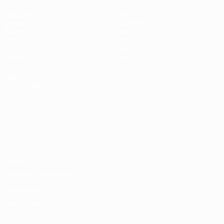
Matches
News
Draws
Ticketing
Groups
Host cities
Video
History
Stats
About
Teams
Store
UEFA
NETWORK
SITES
UEFA.com
UEFA
Foundation
Privacy
Terms and conditions
Cookie policy
Privacy settings