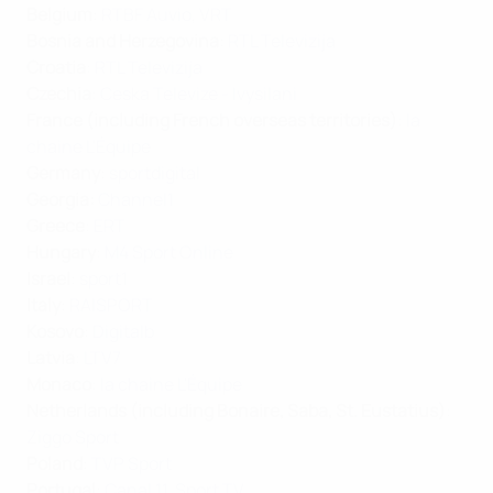
Belgium
:
RTBF Auvio
,
VRT
Bosnia and Herzegovina
:
RTL Televizija
Croatia
:
RTL Televizija
Czechia
:
Ceska Televize - Ivysilani
France (including French overseas territories)
:
la
chaine L'Équipe
Germany
:
sportdigital
Georgia:
Channel1
Greece
:
ERT
Hungary
:
M4 Sport Online
Israel
:
sport1
Italy
:
RAISPORT
Kosovo
:
Digitalb
Latvia
:
LTV7
Monaco
:
la chaine L'Équipe
Netherlands (including Bonaire, Saba, St. Eustatius)
:
Ziggo Sport
Poland
:
TVP Sport
Portugal
:
Canal 11
,
Sport TV