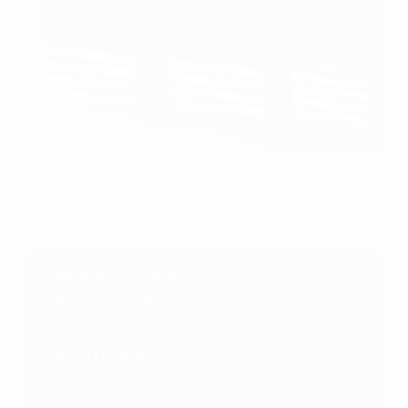
UEFA via Getty Images
The road to UEFA Futsal EURO 2026 begins with the
preliminary round, with the draw having split the
contenders into three groups of four.
Preliminary round draw
Group A (9–12 April)
Cyprus (hosts), Andorra, Estonia, Northern Ireland
Group B (11–14 April)
Israel, Bulgaria, Austria (hosts), San Marino