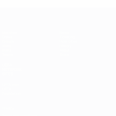
Futsal EURO
Matches
News
Draws
Ticketing
Groups
Host cities
Video
History
Stats
About
Teams
Store
UEFA
NETWORK
SITES
UEFA.com
UEFA
Foundation
Privacy
Terms and conditions