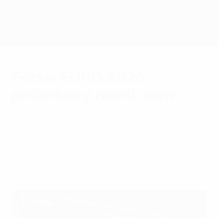
Skip
to
main
content
Futsal EURO
Futsal EURO 2026
preliminary round draw
Thursday, January 25, 2024
Three groups of four have been formed,
with the 12 teams competing in April for the
last six main round spots.