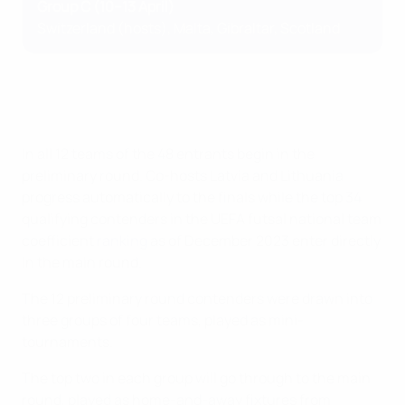
Group C (10–13 April)
Switzerland (hosts), Malta, Gibraltar, Scotland
In all 12 teams of the 48 entrants begin in the
preliminary round. Co-hosts Latvia and Lithuania
progress automatically to the finals while the top 34
qualifying contenders in the UEFA futsal national team
coefficient
ranking
as of December 2023 enter directly
in the main round.
The 12 preliminary round contenders were drawn into
three groups of four teams, played as mini-
tournaments.
The top two in each group will go through to the main
round, played as home-and-away fixtures from