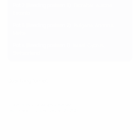
Pot 2 (Seeding position 3)
: Gibraltar, Austria,
Estonia
Pot 3 (Seeding position 2)
: Bulgaria, Andorra,
Malta
Pot 4 (Seeding position 1)
: Israel, Cyprus,
Switzerland
Qualifying format
© 1998-2026 UEFA. All rights reserved.
Last updated: Thursday, January 25, 2024