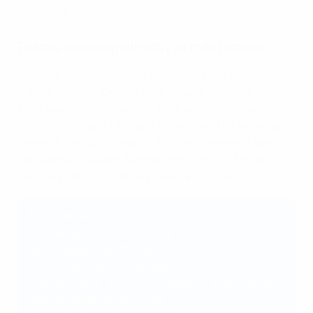
December.
Teams entering directly in main round
Portugal (holders), Spain, Kazakhstan, Ukraine,
France, Finland, Croatia, Italy, Poland, Slovenia,
Azerbaijan, Serbia, Georgia, Netherlands, Romania,
Czechia, Slovakia, Hungary, Bosnia and Herzegovina,
Armenia, Belgium, Belarus, Moldova, Germany, North
Macedonia, Sweden, Montenegro, Kosovo, England,
Denmark, Albania, Norway, Greece, Türkiye
Futsal EURO 2026 dates
Preliminary round: 8–17 April 2024
Main round draw: 30 May 2024
Main round: 9–18 December 2024, 27 January–5
February 2025, 3–12 March 2025, 7–16 April 2025
Play-off draw: 15 May 2025