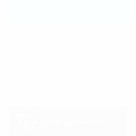
Play-offs: 15–24 September 2025
Final tournament: Between 18 January and 8
February 2026
How the draw worked
The 12 teams were split into four pots based on their
coefficient
ranking
.
For each pot (starting with Pot 1, the fourth seeding
tier), the teams were drawn in alphabetical order from
Groups A to C, with each group containing one team
from each pot.
Seeding pots
Pot 1 (Seeding position 4)
: San Marino, Scotland,
Northern Ireland