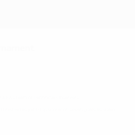
urnament
 UEFA's team of Technical Observers.
ld finished as joint-top scorer on seven goals as Spain