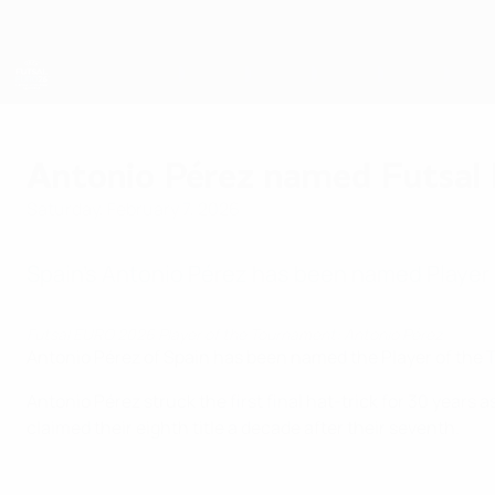
Skip
to
main
content
Futsal EURO
Antonio Pérez named Futsal
Saturday, February 7, 2026
Spain's Antonio Pérez has been named Player
Futsal EURO 2026 Player of the Tournament: Antonio Pérez
Antonio Pérez of Spain has been named the Player of the 
Antonio Pérez struck the first final hat-trick for 30 years 
claimed their eighth title a decade after their seventh.