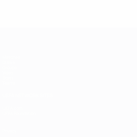
Futsal EURO
Matches
Draws
Groups
Video
Stats
Teams
UEFA NETWORK SITES
UEFA.com
UEFA Foundation
Privacy