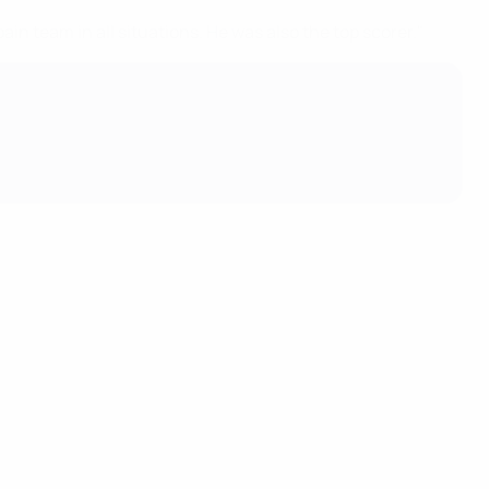
 team in all situations. He was also the top scorer."