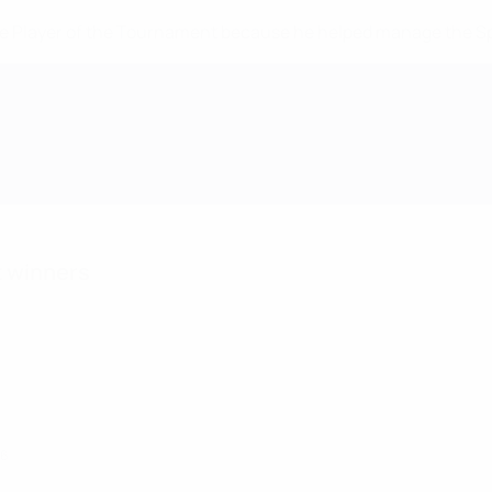
 Player of the Tournament because he helped manage the Spain
t winners
26