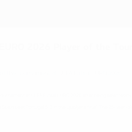
 EURO 2026 Player of the To
 of the Tournament at UEFA Futsal EURO 2026.
Tournament at UEFA Futsal EURO 2026 after being selected by
as Spain beat Portugal 5-3 in the Ljubljana final. The 25-year-o