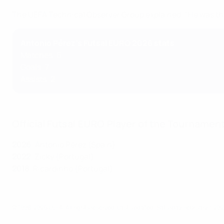
The UEFA Technical Observer Group explained: "He was the
Antonio Pérez's Futsal EURO 2026 stats
Matches: 6
Goals: 7
Assists: 2
Official Futsal EURO Player of the Tournamen
2026
: Antonio Pérez (Spain)
2022
: Zicky (Portugal)
2018
: Ricardinho (Portugal)
© 1998-2026 UEFA. All rights reserved.
Last updated: Saturday, February 7, 20