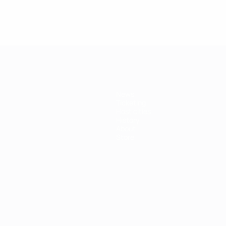
News
Ticketing
Host cities
History
About
Store