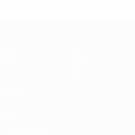
* Suspended until further notice.
More information
Futsal EURO
Matches
News
Draws
Ticketing
Groups
Host cities
Video
History
Stats
About
Teams
Store
UEFA
NETWORK
SITES
UEFA.com
UEFA
Foundation
CHANGE LANGUAGE