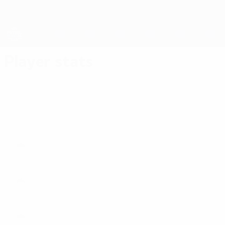
Skip
to
main
content
Futsal EURO
Player stats