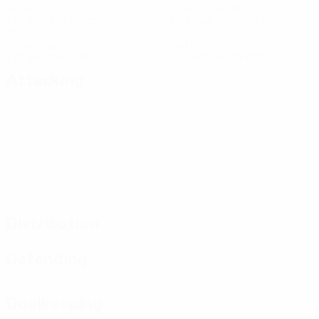
Goals
Goals conceded
1.23 avg. per match
4.67 avg. per match
16
1
Yellow cards
Red cards
1.78 avg. per match
0.12 avg. per match
Attacking
Distribution
Defending
Goalkeeping