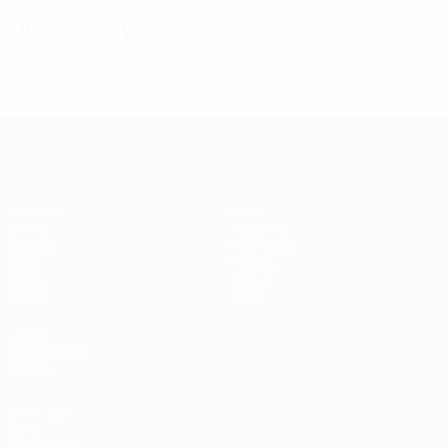
Disciplinary
* Suspended until further notice.
More information
Futsal EURO
Matches
News
Draws
Ticketing
Groups
Host cities
Video
History
Stats
About
Teams
Store
UEFA
NETWORK
SITES
UEFA.com
UEFA
Foundation