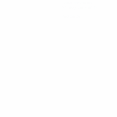
Goals conceded
3.17 avg. per match
0
Red cards