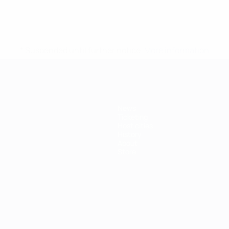
* Suspended until further notice.
More information
News
Ticketing
Host cities
History
About
Store