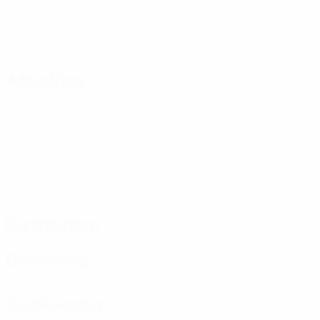
Goals
3.67 avg. per match
9
Yellow cards
1.5 avg. per match
Attacking
Distribution
Defending
Goalkeeping