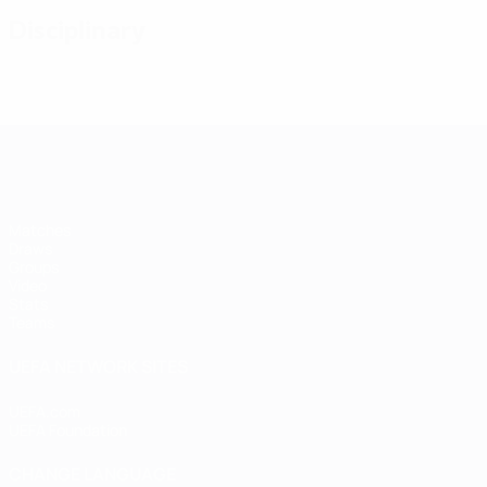
Disciplinary
Futsal EURO
Matches
Draws
Groups
Video
Stats
Teams
UEFA NETWORK SITES
UEFA.com
UEFA Foundation
CHANGE LANGUAGE