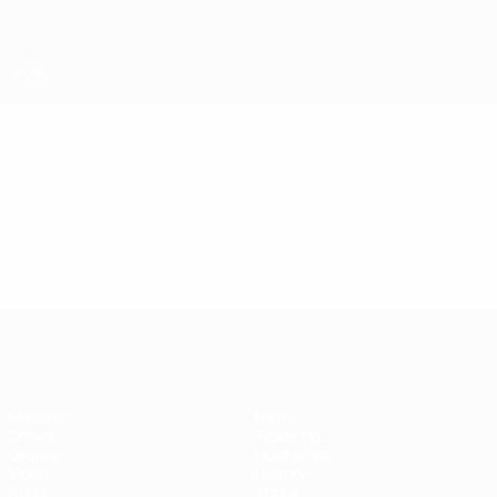
Skip
to
main
content
Futsal EURO
Video
Featured
Futsal EURO
Matches
News
Draws
Ticketing
Groups
Host cities
Video
History
Stats
About