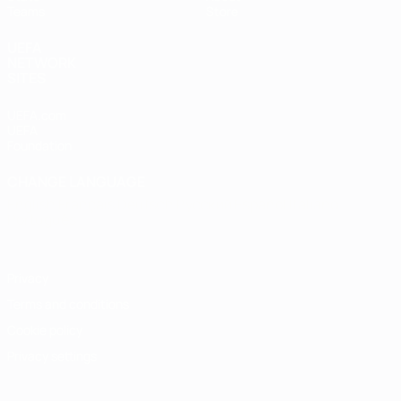
Teams
Store
UEFA
NETWORK
SITES
UEFA.com
UEFA
Foundation
CHANGE LANGUAGE
English
Français
Deutsch
Русский
Español
Italiano
Português
Privacy
Terms and conditions
Cookie policy
Privacy settings