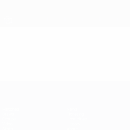
Skip
to
main
content
Futsal EURO
Video
Featured
Futsal EURO
Matches
News
Draws
Ticketing
Groups
Host cities
Video
History
Stats
About