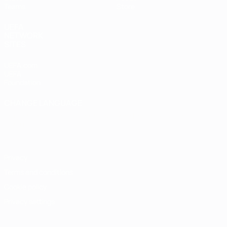
Teams
Store
UEFA
NETWORK
SITES
UEFA.com
UEFA
Foundation
CHANGE LANGUAGE
English
Français
Deutsch
Русский
Español
Italiano
Português
Privacy
Terms and conditions
Cookie policy
Privacy settings