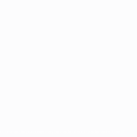
for commercial purposes may be made of such trademarks. Use of