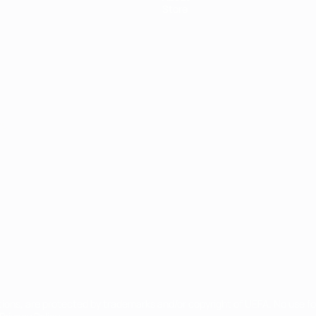
Store
ês
tions, are protected by trademarks and/or copyright of UEFA. No use 