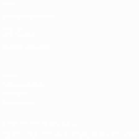
Teams
UEFA NETWORK SITES
UEFA.com
UEFA Foundation
CHANGE LANGUAGE
English
Français
Deutsch
Русский
Español
Italiano
Portugu
Privacy
Terms and conditions
Cookie policy
Privacy settings
© 1998-2026 UEFA. All rights reserved
The UEFA word, the UEFA logo and all marks related to UEFA competi