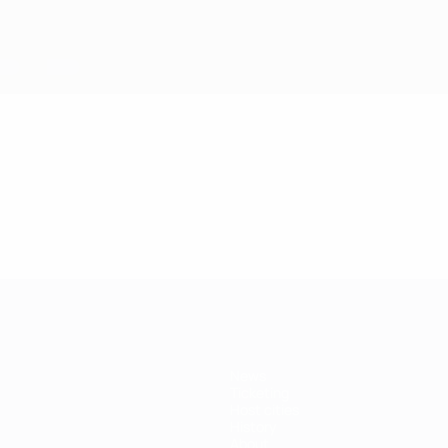
News
Ticketing
Host cities
History
About