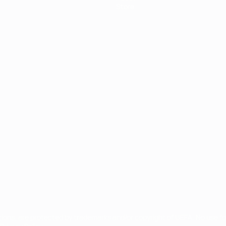
Store
ês
tions, are protected by trademarks and/or copyright of UEFA. No use 