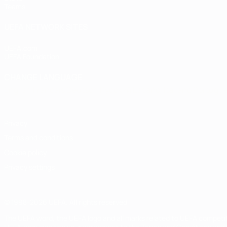
Teams
UEFA NETWORK SITES
UEFA.com
UEFA Foundation
CHANGE LANGUAGE
English
Français
Deutsch
Русский
Español
Italiano
Portugu
Privacy
Terms and conditions
Cookie policy
Privacy settings
© 1998-2026 UEFA. All rights reserved
The UEFA word, the UEFA logo and all marks related to UEFA competi