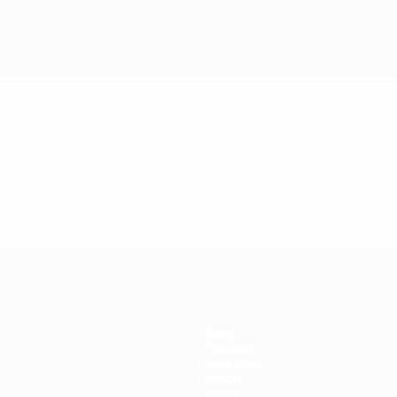
News
Ticketing
Host cities
History
About