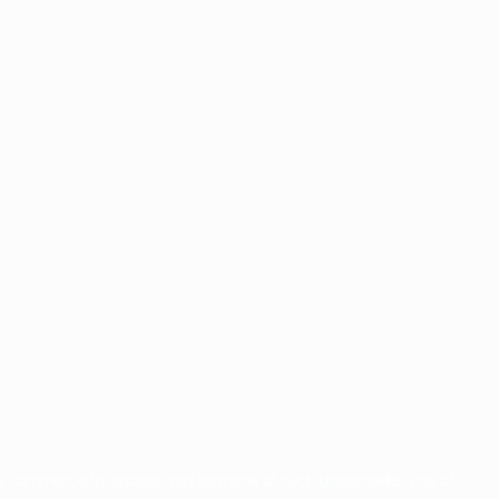
for commercial purposes may be made of such trademarks. Use of